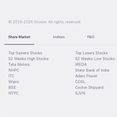
© 2016-
2026
Groww. All rights reserved.
Share Market
Indices
F&O
Top Gainers Stocks
Top Losers Stocks
52 Weeks High Stocks
52 Weeks Low Stocks
Tata Motors
IREDA
NHPC
State Bank of India
ITC
Adani Power
Wipro
CDSL
BSE
Cochin Shipyard
NTPC
SJVN