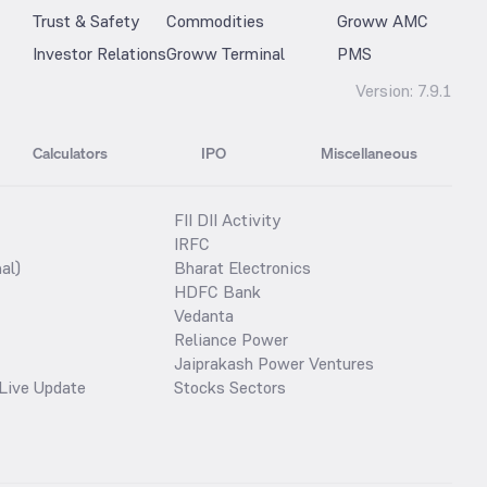
Trust & Safety
Commodities
Groww AMC
Investor Relations
Groww Terminal
PMS
Version:
7.9.1
Calculators
IPO
Miscellaneous
FII DII Activity
IRFC
al)
Bharat Electronics
HDFC Bank
Vedanta
Reliance Power
Jaiprakash Power Ventures
Live Update
Stocks Sectors