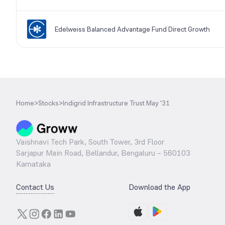
Edelweiss Balanced Advantage Fund Direct Growth
Home
>
Stocks
>
Indigrid Infrastructure Trust May '31
Vaishnavi Tech Park, South Tower, 3rd Floor
Sarjapur Main Road, Bellandur, Bengaluru – 560103
Karnataka
Contact Us
Download the App