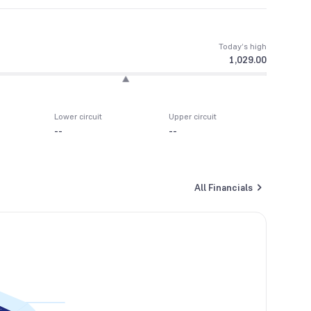
Today’s high
1,029.00
Lower circuit
Upper circuit
--
--
All Financials