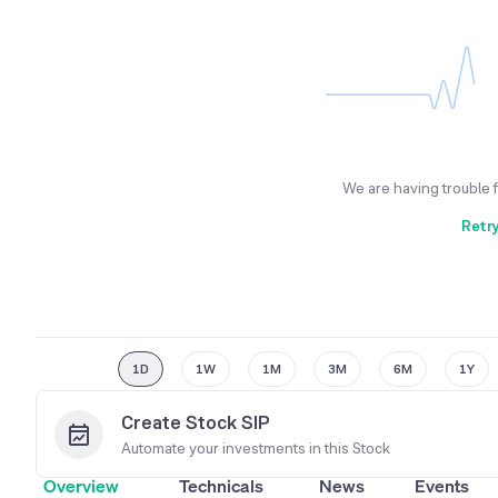
We are having trouble 
Retr
1D
1W
1M
3M
6M
1Y
Create Stock SIP
Automate your investments in this
Stock
Overview
Technicals
News
Events