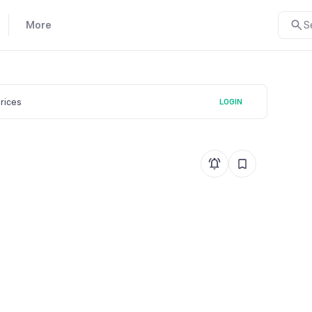
More
S
prices
LOGIN