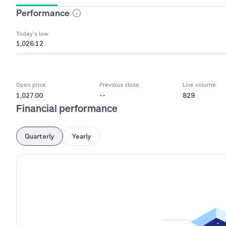
Performance
Today’s low
1,026.12
Open price
Previous close
Live volume
1,027.00
--
829
Financial performance
Quarterly
Yearly