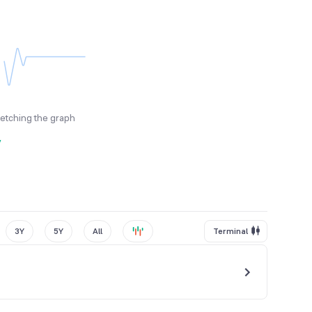
fetching the graph
y
3Y
5Y
All
Terminal