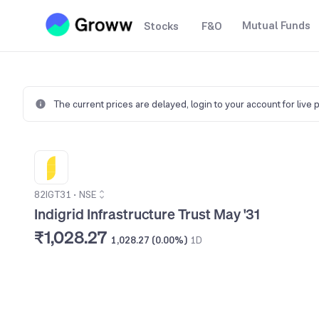
Mutual Funds
Stocks
F&O
The current prices are delayed,
login to your account for live 
82IGT31
•
NSE
Indigrid Infrastructure Trust May '31
₹1,028.27
1,028.27 (0.00%)
1D