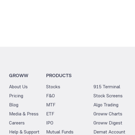
GROWW
PRODUCTS
About Us
Stocks
915 Terminal
Pricing
F&O
Stock Screens
Blog
MTF
Algo Trading
Media & Press
ETF
Groww Charts
Careers
IPO
Groww Digest
Help & Support
Mutual Funds
Demat Account