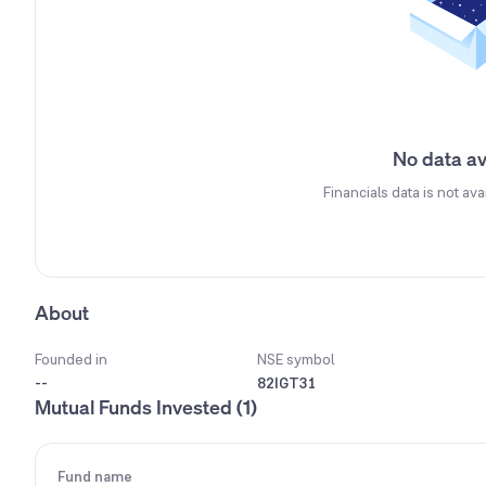
No data av
Financials data is not ava
About
Founded in
NSE symbol
--
82IGT31
Mutual Funds Invested (1)
Fund name