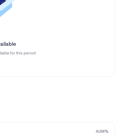
ailable
ilable for this period
AUM%