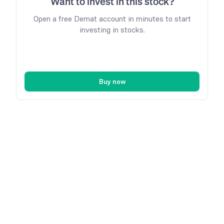
Want to invest in this stock?
Open a free Demat account in minutes to start
investing in stocks.
Buy now