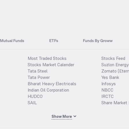
Mutual Funds
ETFs
Funds By Groww
Most Traded Stocks
Stocks Feed
Stocks Market Calender
Suzlon Energy
Tata Steel
Zomato (Etern
Tata Power
Yes Bank
Bharat Heavy Electricals
Infosys
Indian Oil Corporation
NBCC
HUDCO
IRCTC
SAIL
Share Market 
Show More