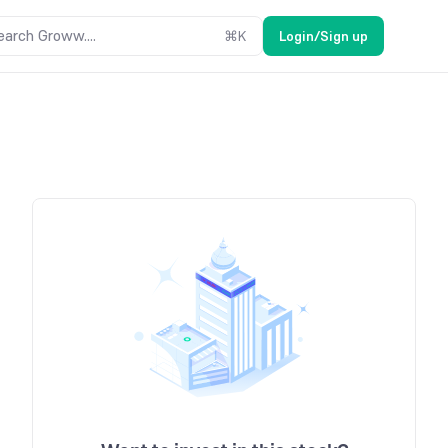
earch Groww....
⌘
K
Login/Sign up