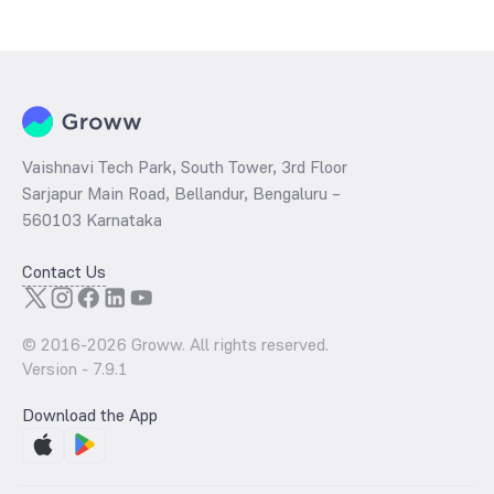
has traded during that given time period (similar to 1 year) and is
considered as a technical indicator. The 52 week high and low of
Housing & Urban Development Corporation - (860HUDCL28) is ₹0.00
and ₹0.00 as of 6 Aug ‘26
Vaishnavi Tech Park, South Tower, 3rd Floor
Sarjapur Main Road, Bellandur, Bengaluru –
560103 Karnataka
Contact Us
© 2016-
2026
Groww. All rights reserved.
Version -
7.9.1
Download the App