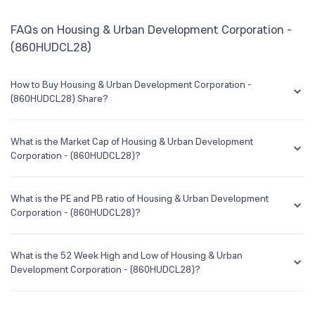
BSE Symbol
958356
HSBC Corporate Bond Direct Growth
0.45
FAQs on Housing & Urban Development Corporation -
(860HUDCL28)
How to Buy Housing & Urban Development Corporation -
(860HUDCL28) Share?
You can easily buy Housing & Urban Development Corporation -
(860HUDCL28) shares in Groww by creating a demat account and
What is the Market Cap of Housing & Urban Development
getting the KYC documents verified online.
Corporation - (860HUDCL28)?
Market capitalization, short for market cap, is the market value of a
publicly traded company's outstanding shares. The market cap of
What is the PE and PB ratio of Housing & Urban Development
Housing & Urban Development Corporation - (860HUDCL28) is NA Cr
Corporation - (860HUDCL28)?
as of 6 Aug ‘26.
The PE and PB ratios of Housing & Urban Development Corporation -
(860HUDCL28) is NA and NA as of 6 Aug ‘26
What is the 52 Week High and Low of Housing & Urban
Development Corporation - (860HUDCL28)?
The 52-week high/low is the highest and lowest price at which a
Housing & Urban Development Corporation - (860HUDCL28) stock