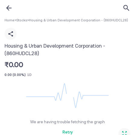
Home
>
Stocks
>
Housing & Urban Development Corporation - (860HUDCL28)
Housing & Urban Development Corporation -
(860HUDCL28)
₹
0.00
0.00
(
0.00%
)
1D
We are having trouble fetching the graph
Retry