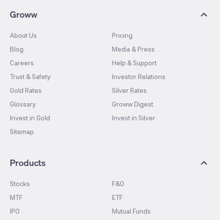
Groww
About Us
Pricing
Blog
Media & Press
Careers
Help & Support
Trust & Safety
Investor Relations
Gold Rates
Silver Rates
Glossary
Groww Digest
Invest in Gold
Invest in Silver
Sitemap
Products
Stocks
F&O
MTF
ETF
IPO
Mutual Funds