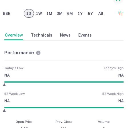
BSE
1D
1W
1M
3M
6M
1Y
5Y
All
Overview
Technicals
News
Events
Performance
Today's Low
Today's High
NA
NA
52 Week Low
52 Week High
NA
NA
Open Price
Prev. Close
Volume