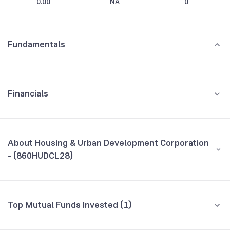
0.00
NA
0
Fundamentals
Financials
GROWTH
REVENUE
PROFIT
About Housing & Urban Development Corporation
- (860HUDCL28)
All Financials
CEO/MD
NA
Top Mutual Funds Invested (1)
Founded
NA
Fund name
% AUM