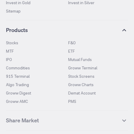
Invest in Gold
Invest in Silver
Sitemap
Products
Stocks
F&O
MTF
ETF
IPO
Mutual Funds
Commodities
Groww Terminal
915 Terminal
Stock Screens
Algo Trading
Groww Charts
Groww Digest
Demat Account
Groww AMC
PMS
Share Market
Top Gainers Stocks
Top Losers Stocks