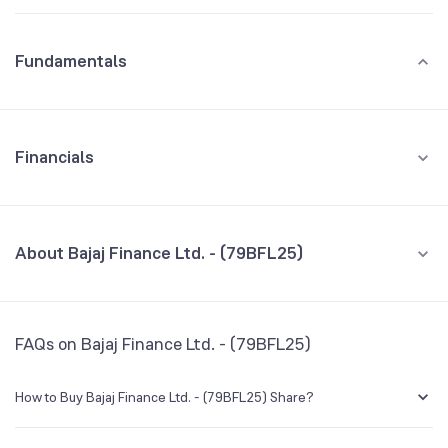
Fundamentals
Financials
GROWTH
REVENUE
PROFIT
About Bajaj Finance Ltd. - (79BFL25)
All Financials
CEO/MD
NA
FAQs on Bajaj Finance Ltd. - (79BFL25)
Founded
NA
How to Buy Bajaj Finance Ltd. - (79BFL25) Share?
BSE Symbol
NA
You can easily buy Bajaj Finance Ltd. - (79BFL25) shares in Groww by