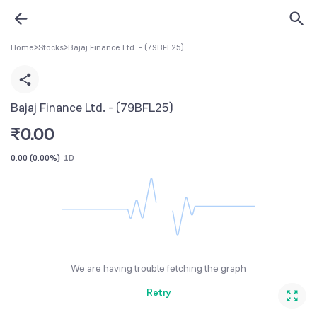
Home
>
Stocks
>
Bajaj Finance Ltd. - (79BFL25)
Bajaj Finance Ltd. - (79BFL25)
₹
0.00
0.00
(
0.00%
)
1D
We are having trouble fetching the graph
Retry