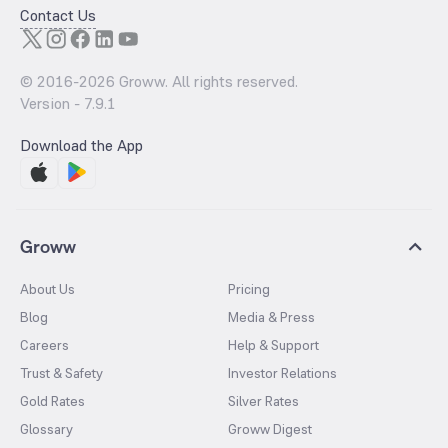
Contact Us
© 2016-
2026
Groww. All rights reserved.
Version -
7.9.1
Download the App
Groww
About Us
Pricing
Blog
Media & Press
Careers
Help & Support
Trust & Safety
Investor Relations
Gold Rates
Silver Rates
Glossary
Groww Digest