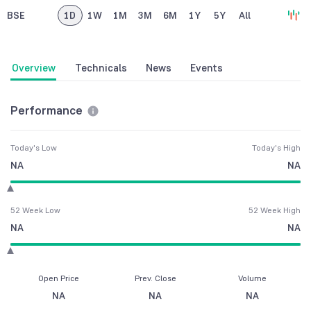
BSE
1D
1W
1M
3M
6M
1Y
5Y
All
Overview
Technicals
News
Events
Performance
Today's Low
Today's High
NA
NA
52 Week Low
52 Week High
NA
NA
Open Price
Prev. Close
Volume
NA
NA
NA