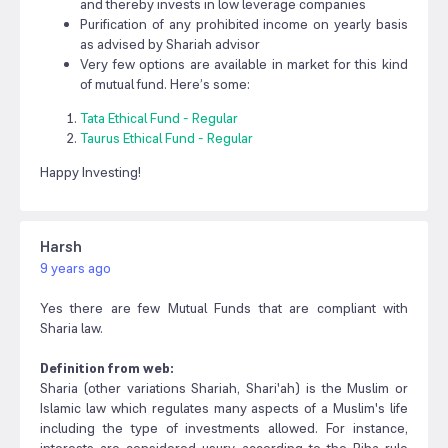
and thereby invests in low leverage companies
Purification of any prohibited income on yearly basis
as advised by Shariah advisor
Very few options are available in market for this kind
of mutual fund. Here’s some:
Tata Ethical Fund - Regular
Taurus Ethical Fund - Regular
Happy Investing!
Harsh
9 years ago
Yes there are few Mutual Funds that are compliant with
Sharia law.
Definition from web:
Sharia (other variations Shariah, Shari'ah) is the Muslim or
Islamic law which regulates many aspects of a Muslim's life
including the type of investments allowed. For instance,