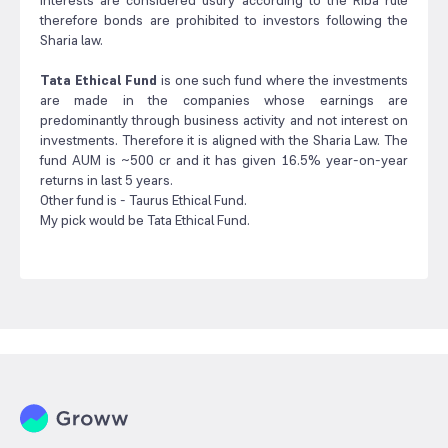
interests are considered usury according to the Riba rule
therefore bonds are prohibited to investors following the
Sharia law.
Tata Ethical Fund
is one such fund where the investments
are made in the companies whose earnings are
predominantly through business activity and not interest on
investments. Therefore it is aligned with the Sharia Law. The
fund AUM is ~500 cr and it has given 16.5% year-on-year
returns in last 5 years.
Other fund is - Taurus Ethical Fund.
My pick would be Tata Ethical Fund.