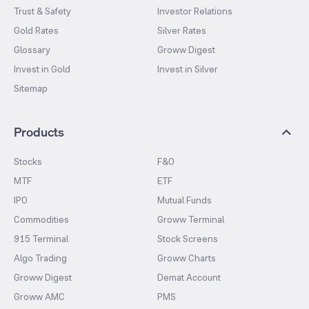
Trust & Safety
Investor Relations
Gold Rates
Silver Rates
Glossary
Groww Digest
Invest in Gold
Invest in Silver
Sitemap
Products
Stocks
F&O
MTF
ETF
IPO
Mutual Funds
Commodities
Groww Terminal
915 Terminal
Stock Screens
Algo Trading
Groww Charts
Groww Digest
Demat Account
Groww AMC
PMS