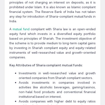
principles of not charging an interest on deposits, as it is
prohibited under Islam. It is also known as Islamic compliant
financial system. The Reserve Bank of India has not taken
any step for introduction of Sharia-compliant mutual funds in
India.
A
mutual fund
compliant with Sharia law is an open-ended
equity fund which invests in a diversified equity portfolio
based on principles of Shariah. The investment objective of
the scheme is to provide medium to long-term capital gains
by investing in Shariah compliant equity and equity-related
instruments of well-researched value and growth-oriented
companies.
Key Attributes of Sharia complaint mutual funds:
Investments in well-researched value and growth
oriented companies from Shariah compliant sectors.
Avoids investments in companies involved in
activities like alcoholic beverages, gaming/casinos,
non-halal food products and conventional financial
institutional based on interest.
Avoids companies with higher debt to equity ratios