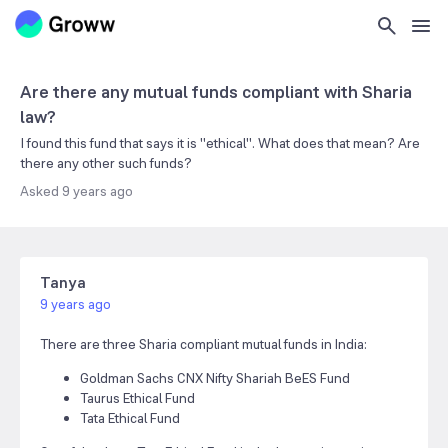
Are there any mutual funds compliant with Sharia
law?
I found this fund that says it is "ethical". What does that mean? Are
there any other such funds?
Asked
9 years ago
Tanya
9 years ago
There are three Sharia compliant mutual funds in India:
Goldman Sachs CNX Nifty Shariah BeES Fund
Taurus Ethical Fund
Tata Ethical Fund