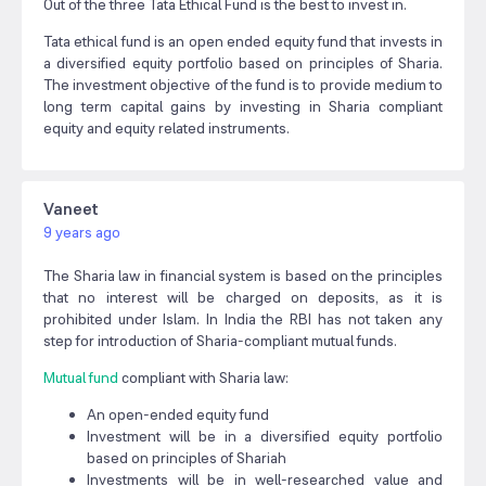
Out of the three Tata Ethical Fund is the best to invest in.
Tata ethical fund is an open ended equity fund that invests in
a diversified equity portfolio based on principles of Sharia.
The investment objective of the fund is to provide medium to
long term capital gains by investing in Sharia compliant
equity and equity related instruments.
Vaneet
9 years ago
The Sharia law in financial system is based on the principles
that no interest will be charged on deposits, as it is
prohibited under Islam. In India the RBI has not taken any
step for introduction of Sharia-compliant mutual funds.
M
utual fund
compliant with Sharia law:
An open-ended equity fund
Investment will be in a diversified equity portfolio
based on principles of Shariah
Investments will be in well-researched value and