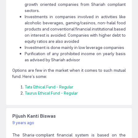
growth oriented companies from Shariah compliant
sectors.
Investments in companies involved in activities like
alcoholic beverages, gaming/casinos, non-halal food
products and conventional financial institutional based
on interest is avoided. Companies with higher debt to
equity ratios are also avoided
Investment is done mainly in low leverage companies
Purification of any prohibited income on yearly basis
as advised by Shariah advisor
Options are few in the market when it comes to such mutual
fund. Here’s some:
Tata Ethical Fund - Regular
Taurus Ethical Fund - Regular
Pijush Kanti Biswas
9 years ago
The Sharia-compliant financial system is based on the