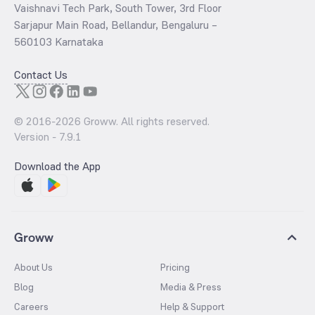
Vaishnavi Tech Park, South Tower, 3rd Floor
Sarjapur Main Road, Bellandur, Bengaluru –
560103 Karnataka
Contact Us
© 2016-
2026
Groww. All rights reserved.
Version -
7.9.1
Download the App
Groww
About Us
Pricing
Blog
Media & Press
Careers
Help & Support