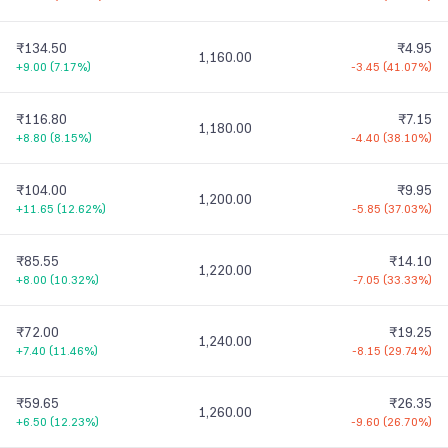
₹134.50
₹4.95
1,160.00
+9.00
(
7.17%
)
-3.45
(
41.07%
)
₹116.80
₹7.15
1,180.00
+8.80
(
8.15%
)
-4.40
(
38.10%
)
₹104.00
₹9.95
1,200.00
+11.65
(
12.62%
)
-5.85
(
37.03%
)
₹85.55
₹14.10
1,220.00
+8.00
(
10.32%
)
-7.05
(
33.33%
)
₹72.00
₹19.25
1,240.00
+7.40
(
11.46%
)
-8.15
(
29.74%
)
₹59.65
₹26.35
1,260.00
+6.50
(
12.23%
)
-9.60
(
26.70%
)