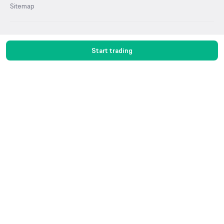
Sitemap
Products
Start trading
Stocks
F&O
MTF
ETF
IPO
Mutual Funds
Commodities
Groww Terminal
915 Terminal
Stock Screens
Algo Trading
Groww Charts
Groww Digest
Demat Account
Groww AMC
PMS
Share Market
Top Gainers Stocks
Top Losers Stocks
Indices