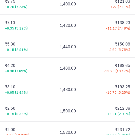
₹9.75
₹121.03
1,400.00
+0.70
(
7.73%
)
-9.27
(
7.11%
)
₹7.10
₹138.23
1,420.00
+0.35
(
5.19%
)
-11.17
(
7.48%
)
₹5.30
₹156.08
1,440.00
+0.15
(
2.91%
)
-9.52
(
5.75%
)
₹4.20
₹169.65
1,460.00
+0.30
(
7.69%
)
-19.20
(
10.17%
)
₹3.10
₹193.25
1,480.00
+0.05
(
1.64%
)
-10.70
(
5.25%
)
₹2.50
₹212.36
1,500.00
+0.15
(
6.38%
)
+6.01
(
2.91%
)
₹2.00
₹231.72
1,520.00