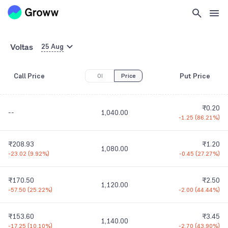
Voltas
25 Aug
Call Price
Put Price
OI
Price
₹0.20
--
1,040.00
-1.25
(
86.21%
)
₹208.93
₹1.20
1,080.00
-23.02
(
9.92%
)
-0.45
(
27.27%
)
₹170.50
₹2.50
1,120.00
-57.50
(
25.22%
)
-2.00
(
44.44%
)
₹153.60
₹3.45
1,140.00
-17.25
(
10.10%
)
-2.70
(
43.90%
)