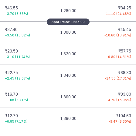
₹46.55
₹34.25
1,280.00
+3.70
(
8.63%
)
-11.10
(
24.48%
)
Spot Price:
1285.00
₹37.40
₹45.45
1,300.00
+3.50
(
10.32%
)
-10.60
(
18.91%
)
₹29.50
₹57.75
1,320.00
+3.10
(
11.74%
)
-9.80
(
14.51%
)
₹22.75
₹68.30
1,340.00
+2.45
(
12.07%
)
-14.30
(
17.31%
)
₹16.70
₹83.00
1,360.00
+1.05
(
6.71%
)
-14.70
(
15.05%
)
₹12.70
₹104.63
1,380.00
+0.85
(
7.17%
)
-9.47
(
8.30%
)