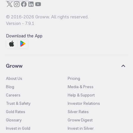
© 2016-
2026
Groww. All rights reserved.
Version -
7.9.1
Download the App
Groww
About Us
Pricing
Blog
Media & Press
Careers
Help & Support
Trust & Safety
Investor Relations
Gold Rates
Silver Rates
Glossary
Groww Digest
Invest in Gold
Invest in Silver