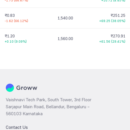
-1.75
(
46.67%
)
+10.72
(
4.85%
)
₹0.83
₹251.25
1,540.00
-1.62
(
66.12%
)
+69.25
(
38.05%
)
₹1.20
₹270.91
1,560.00
+0.10
(
9.09%
)
+61.56
(
29.41%
)
Vaishnavi Tech Park, South Tower, 3rd Floor
Sarjapur Main Road, Bellandur, Bengaluru –
560103 Karnataka
Contact Us