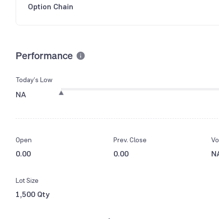
Option Chain
Performance
Today’s Low
NA
Open
Prev. Close
Vo
0.00
0.00
N
Lot Size
1,500 Qty