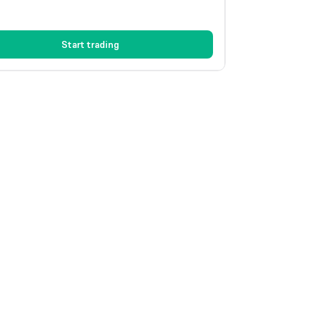
Start trading