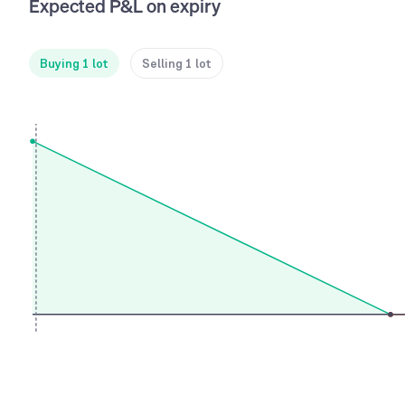
Expected P&L on expiry
Buying 1 lot
Selling 1 lot