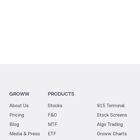
GROWW
PRODUCTS
About Us
Stocks
915 Terminal
Pricing
F&O
Stock Screens
Blog
MTF
Algo Trading
Media & Press
ETF
Groww Charts