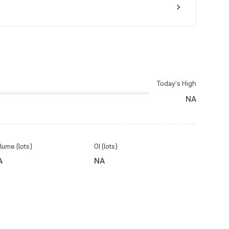
Today’s High
NA
lume (lots)
OI (lots)
A
NA