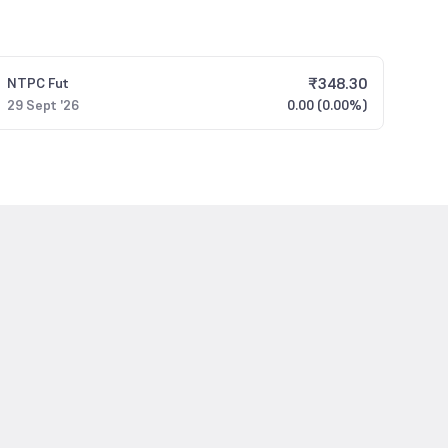
₹
348.30
NTPC
Fut
29 Sept '26
0.00 (0.00%)