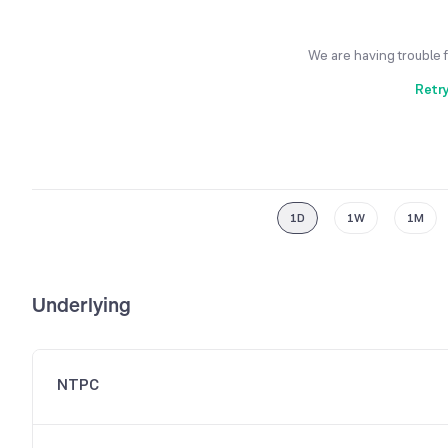
We are having trouble 
Retr
1D
1W
1M
Underlying
NTPC