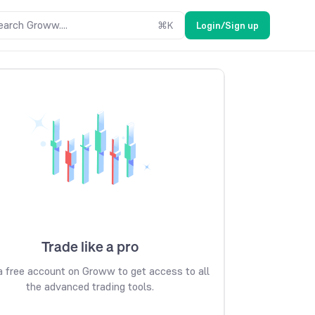
earch Groww....
⌘
K
Login/Sign up
Trade like a pro
 free account on Groww to get access to all
the advanced trading tools.