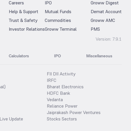
Careers
IPO
Groww Digest
Help & Support
Mutual Funds
Demat Account
Trust & Safety
Commodities
Groww AMC
Investor Relations
Groww Terminal
PMS
Version:
7.9.1
Calculators
IPO
Miscellaneous
FII DII Activity
IRFC
al)
Bharat Electronics
HDFC Bank
Vedanta
Reliance Power
Jaiprakash Power Ventures
Live Update
Stocks Sectors