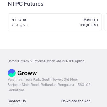
NTPC Futures
₹
350.10
NTPC
Fut
25 Aug '26
0.00 (0.00%)
Home
>
Futures & Options
>
Option Chain
>
NTPC Option
Vaishnavi Tech Park, South Tower, 3rd Floor
Sarjapur Main Road, Bellandur, Bengaluru – 560103
Karnataka
Contact Us
Download the App