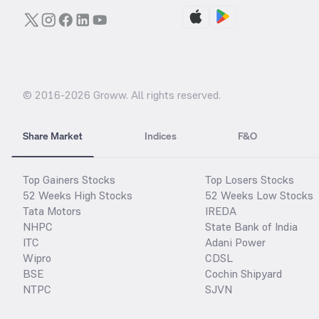
© 2016-
2026
Groww. All rights reserved.
Share Market
Indices
F&O
Top Gainers Stocks
Top Losers Stocks
52 Weeks High Stocks
52 Weeks Low Stocks
Tata Motors
IREDA
NHPC
State Bank of India
ITC
Adani Power
Wipro
CDSL
BSE
Cochin Shipyard
NTPC
SJVN