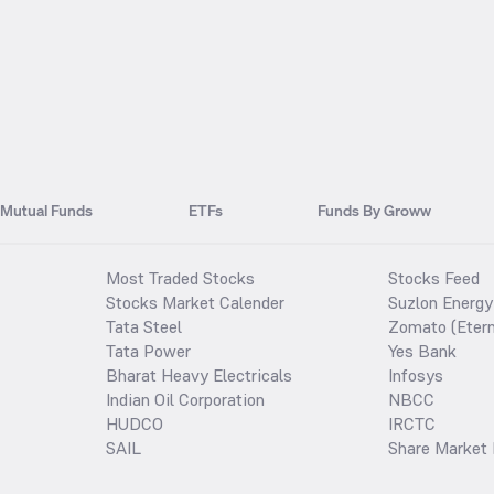
Mutual Funds
ETFs
Funds By Groww
Most Traded Stocks
Stocks Feed
Stocks Market Calender
Suzlon Energy
Tata Steel
Zomato (Etern
Tata Power
Yes Bank
Bharat Heavy Electricals
Infosys
Indian Oil Corporation
NBCC
HUDCO
IRCTC
SAIL
Share Market 