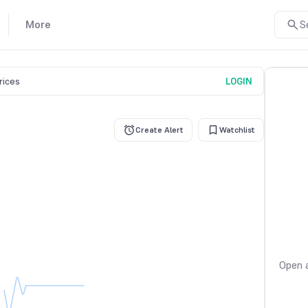
More
S
prices
LOGIN
Create Alert
Watchlist
Open a