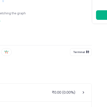
fetching the graph
y
Terminal
₹0.00
(
0.00%
)