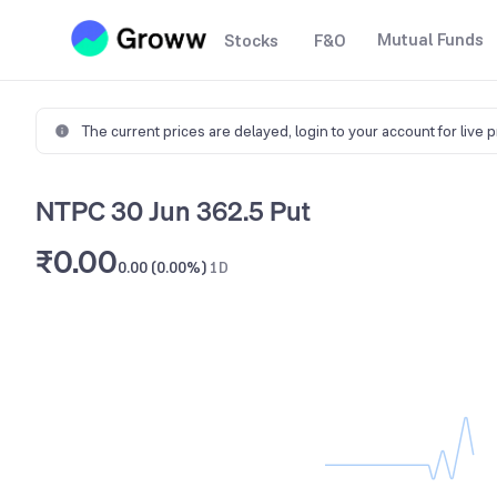
Mutual Funds
Stocks
F&O
The current prices are delayed,
login to your account for live 
NTPC 30 Jun 362.5 Put
₹0.00
0.00 (0.00%)
1D