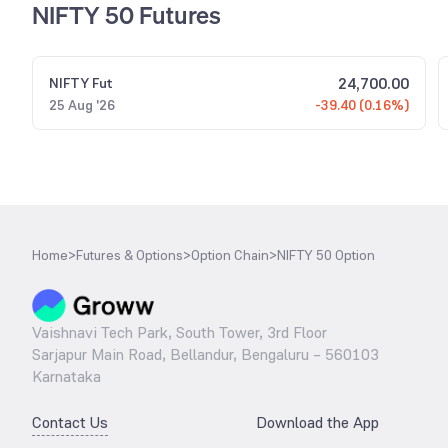
NIFTY 50 Futures
24,700.00
NIFTY
Fut
25 Aug '26
-39.40 (0.16%)
Home
>
Futures & Options
>
Option Chain
>
NIFTY 50 Option
Vaishnavi Tech Park, South Tower, 3rd Floor
Sarjapur Main Road, Bellandur, Bengaluru – 560103
Karnataka
Contact Us
Download the App