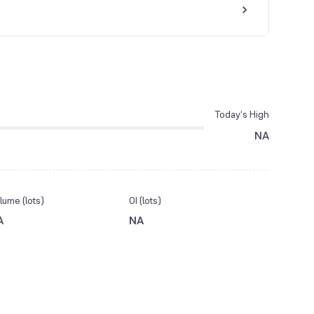
Today’s High
NA
lume (lots)
OI (lots)
A
NA