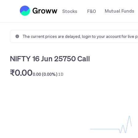
Mutual Funds
Stocks
F&O
The current prices are delayed,
login to your account for live 
NIFTY 16 Jun 25750 Call
₹0.00
0.00 (0.00%)
1D