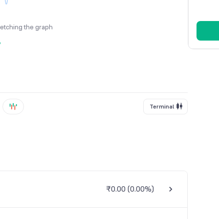
fetching the graph
y
Terminal
₹0.00
(
0.00%
)