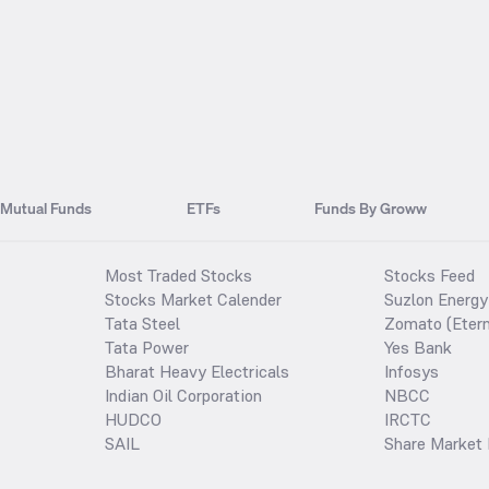
Mutual Funds
ETFs
Funds By Groww
Most Traded Stocks
Stocks Feed
Stocks Market Calender
Suzlon Energy
Tata Steel
Zomato (Etern
Tata Power
Yes Bank
Bharat Heavy Electricals
Infosys
Indian Oil Corporation
NBCC
HUDCO
IRCTC
SAIL
Share Market 