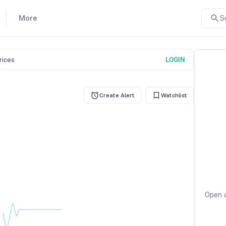
More
S
prices
LOGIN
Create Alert
Watchlist
Open a