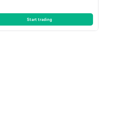
Start trading