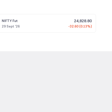
24,828.80
NIFTY
Fut
29 Sept '26
-32.60 (0.13%)