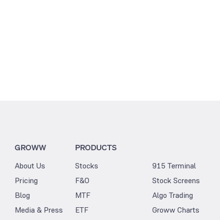
GROWW
PRODUCTS
About Us
Stocks
915 Terminal
Pricing
F&O
Stock Screens
Blog
MTF
Algo Trading
Media & Press
ETF
Groww Charts