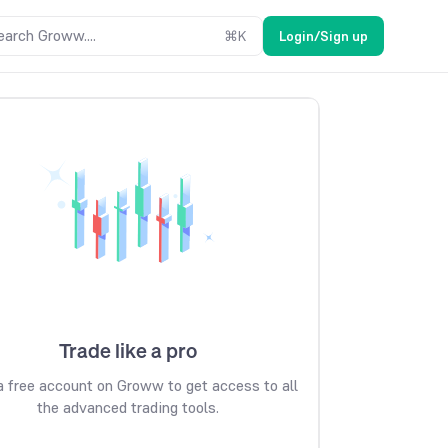
earch Groww....
⌘
K
Login/Sign up
Trade like a pro
 free account on Groww to get access to all
the advanced trading tools.