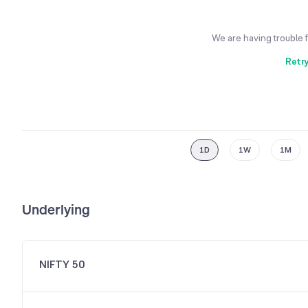
We are having trouble 
Retr
1D
1W
1M
Underlying
NIFTY 50