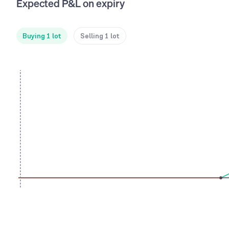
Expected P&L on expiry
Buying 1 lot
Selling 1 lot