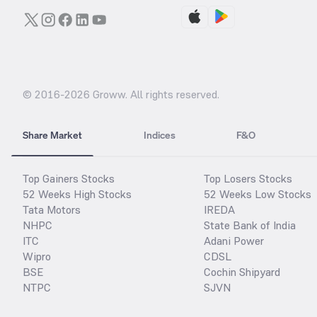
© 2016-
2026
Groww. All rights reserved.
Share Market
Indices
F&O
Top Gainers Stocks
Top Losers Stocks
52 Weeks High Stocks
52 Weeks Low Stocks
Tata Motors
IREDA
NHPC
State Bank of India
ITC
Adani Power
Wipro
CDSL
BSE
Cochin Shipyard
NTPC
SJVN