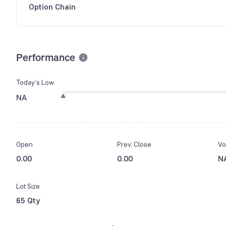
Option Chain
Performance
Today’s Low
NA
Open
Prev. Close
Vo
0.00
0.00
N
Lot Size
65 Qty