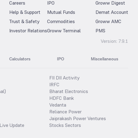
Careers
IPO
Groww Digest
Help & Support
Mutual Funds
Demat Account
Trust & Safety
Commodities
Groww AMC
Investor Relations
Groww Terminal
PMS
Version:
7.9.1
Calculators
IPO
Miscellaneous
FII DII Activity
IRFC
al)
Bharat Electronics
HDFC Bank
Vedanta
Reliance Power
Jaiprakash Power Ventures
Live Update
Stocks Sectors