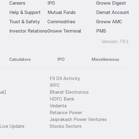
Careers
IPO
Groww Digest
Help & Support
Mutual Funds
Demat Account
Trust & Safety
Commodities
Groww AMC
Investor Relations
Groww Terminal
PMS
Version:
7.9.1
Calculators
IPO
Miscellaneous
FII DII Activity
IRFC
al)
Bharat Electronics
HDFC Bank
Vedanta
Reliance Power
Jaiprakash Power Ventures
Live Update
Stocks Sectors