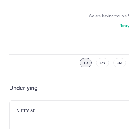
We are having trouble 
Retr
1D
1W
1M
Underlying
NIFTY 50