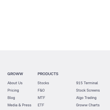
GROWW
PRODUCTS
About Us
Stocks
915 Terminal
Pricing
F&O
Stock Screens
Blog
MTF
Algo Trading
Media & Press
ETF
Groww Charts