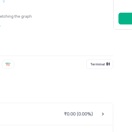
fetching the graph
y
Terminal
₹0.00
(
0.00%
)