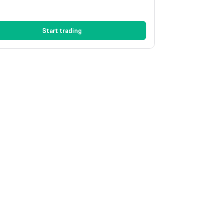
Start trading