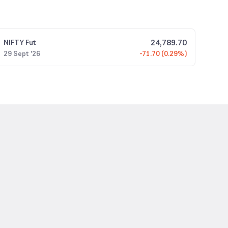
24,789.70
NIFTY
Fut
29 Sept '26
-71.70 (0.29%)