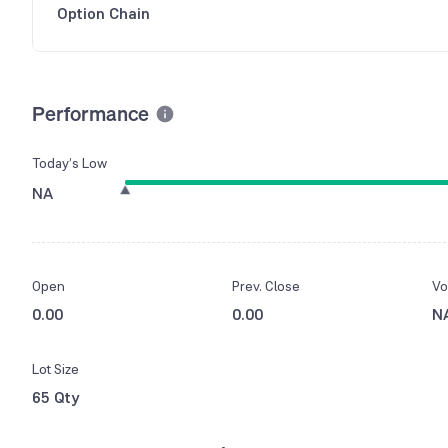
Option Chain
Performance
Today’s Low
NA
Open
Prev. Close
Vo
0.00
0.00
N
Lot Size
65 Qty