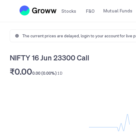
Mutual Funds
Stocks
F&O
The current prices are delayed,
login to your account for live 
NIFTY 16 Jun 23300 Call
₹0.00
0.00 (0.00%)
1D