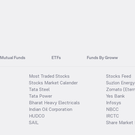
Mutual Funds
ETFs
Funds By Groww
Most Traded Stocks
Stocks Feed
Stocks Market Calender
Suzlon Energy
Tata Steel
Zomato (Etern
Tata Power
Yes Bank
Bharat Heavy Electricals
Infosys
Indian Oil Corporation
NBCC
HUDCO
IRCTC
SAIL
Share Market 