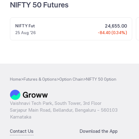
NIFTY 50 Futures
24,655.00
NIFTY
Fut
25 Aug '26
-84.40 (0.34%)
Home
>
Futures & Options
>
Option Chain
>
NIFTY 50 Option
Vaishnavi Tech Park, South Tower, 3rd Floor
Sarjapur Main Road, Bellandur, Bengaluru – 560103
Karnataka
Contact Us
Download the App