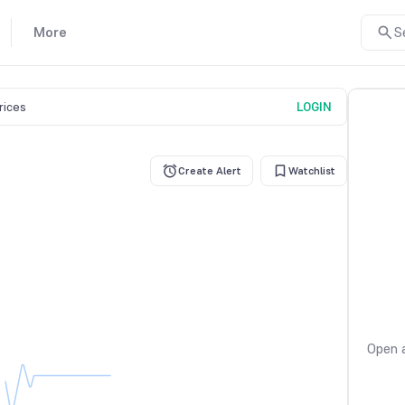
More
S
prices
LOGIN
Create Alert
Watchlist
Open a