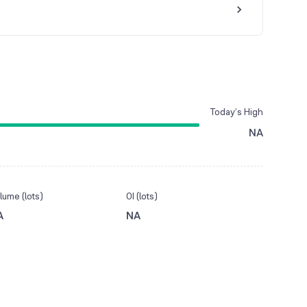
Today’s High
NA
lume (lots)
OI (lots)
A
NA