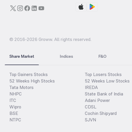
© 2016-
2026
Groww. All rights reserved.
Share Market
Indices
F&O
Top Gainers Stocks
Top Losers Stocks
52 Weeks High Stocks
52 Weeks Low Stocks
Tata Motors
IREDA
NHPC
State Bank of India
ITC
Adani Power
Wipro
CDSL
BSE
Cochin Shipyard
NTPC
SJVN