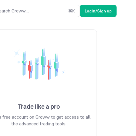
earch Groww....
⌘
K
Login/Sign up
Trade like a pro
 free account on Groww to get access to all
the advanced trading tools.