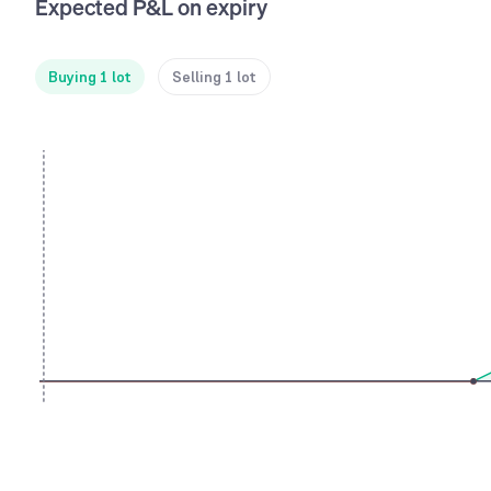
Expected P&L on expiry
Buying 1 lot
Selling 1 lot