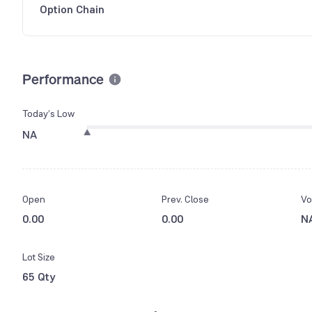
Option Chain
Performance
Today’s Low
NA
Open
Prev. Close
Vo
0.00
0.00
N
Lot Size
65 Qty