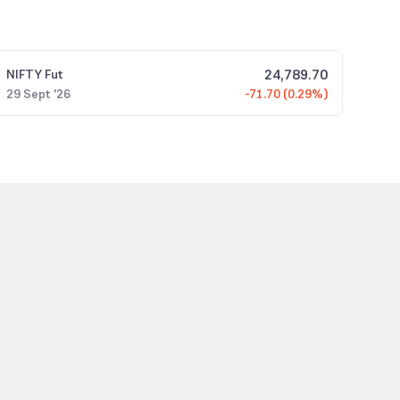
24,789.70
NIFTY
Fut
29 Sept '26
-71.70 (0.29%)