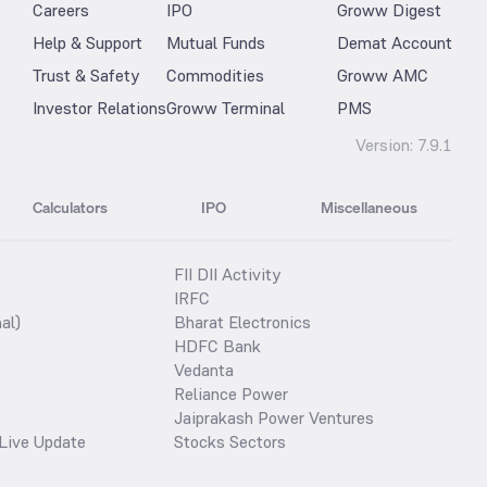
Careers
IPO
Groww Digest
Help & Support
Mutual Funds
Demat Account
Trust & Safety
Commodities
Groww AMC
Investor Relations
Groww Terminal
PMS
Version:
7.9.1
Calculators
IPO
Miscellaneous
FII DII Activity
IRFC
al)
Bharat Electronics
HDFC Bank
Vedanta
Reliance Power
Jaiprakash Power Ventures
Live Update
Stocks Sectors