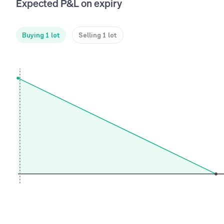
Expected P&L on expiry
Buying 1 lot
Selling 1 lot