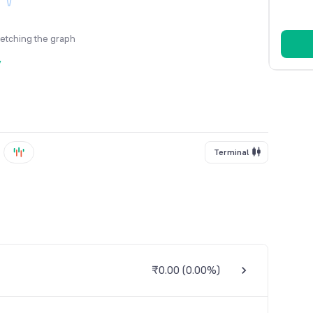
fetching the graph
y
Terminal
₹0.00
(
0.00%
)