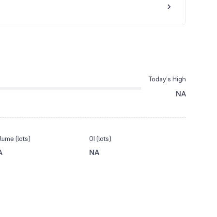
Today’s High
NA
lume (lots)
OI (lots)
A
NA