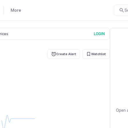
More
S
prices
LOGIN
Create Alert
Watchlist
Open a