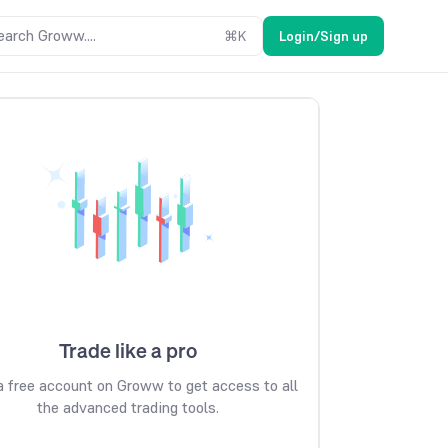
earch Groww....
⌘
K
Login/Sign up
Trade like a pro
 free account on Groww to get access to all
the advanced trading tools.