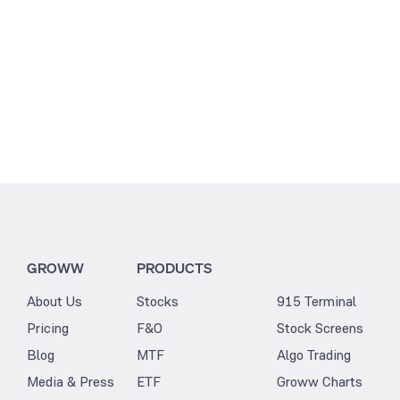
GROWW
PRODUCTS
About Us
Stocks
915 Terminal
Pricing
F&O
Stock Screens
Blog
MTF
Algo Trading
Media & Press
ETF
Groww Charts