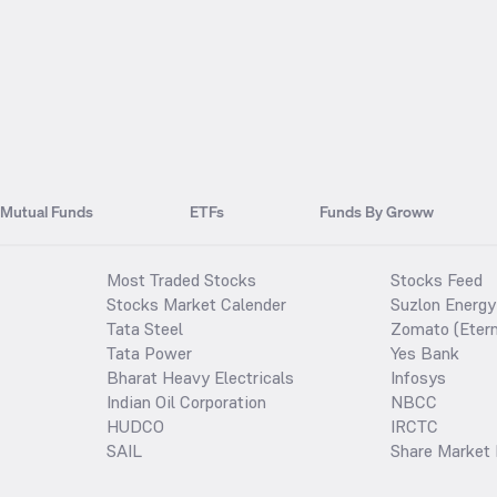
Mutual Funds
ETFs
Funds By Groww
Most Traded Stocks
Stocks Feed
Stocks Market Calender
Suzlon Energy
Tata Steel
Zomato (Etern
Tata Power
Yes Bank
Bharat Heavy Electricals
Infosys
Indian Oil Corporation
NBCC
HUDCO
IRCTC
SAIL
Share Market 