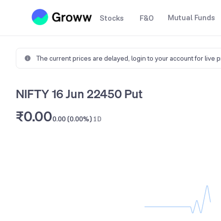
Mutual Funds
Stocks
F&O
The current prices are delayed,
login to your account for live 
NIFTY 16 Jun 22450 Put
₹0.00
0.00 (0.00%)
1D