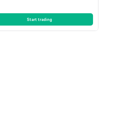
Start trading