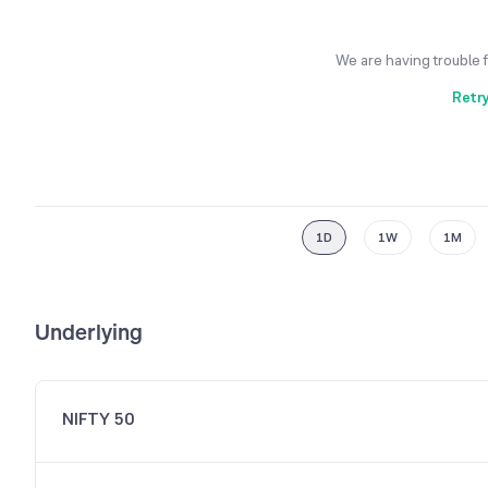
We are having trouble 
Retr
1D
1W
1M
Underlying
NIFTY 50