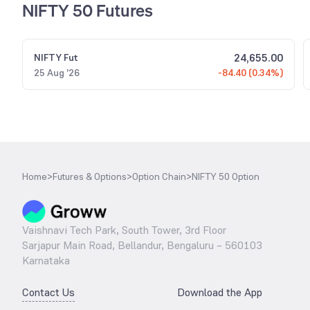
NIFTY 50 Futures
24,655.00
NIFTY
Fut
25 Aug '26
-84.40 (0.34%)
Home
>
Futures & Options
>
Option Chain
>
NIFTY 50 Option
Vaishnavi Tech Park, South Tower, 3rd Floor
Sarjapur Main Road, Bellandur, Bengaluru – 560103
Karnataka
Contact Us
Download the App