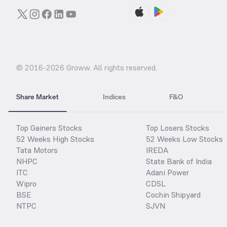
© 2016-
2026
Groww. All rights reserved.
Share Market
Indices
F&O
Top Gainers Stocks
Top Losers Stocks
52 Weeks High Stocks
52 Weeks Low Stocks
Tata Motors
IREDA
NHPC
State Bank of India
ITC
Adani Power
Wipro
CDSL
BSE
Cochin Shipyard
NTPC
SJVN