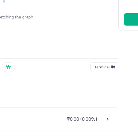
fetching the graph
y
Terminal
₹0.00
(
0.00%
)