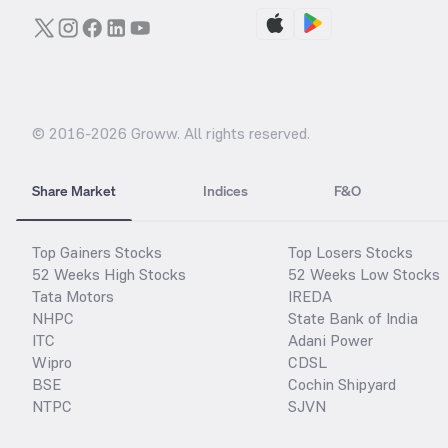
© 2016-
2026
Groww. All rights reserved.
Share Market
Indices
F&O
Top Gainers Stocks
Top Losers Stocks
52 Weeks High Stocks
52 Weeks Low Stocks
Tata Motors
IREDA
NHPC
State Bank of India
ITC
Adani Power
Wipro
CDSL
BSE
Cochin Shipyard
NTPC
SJVN