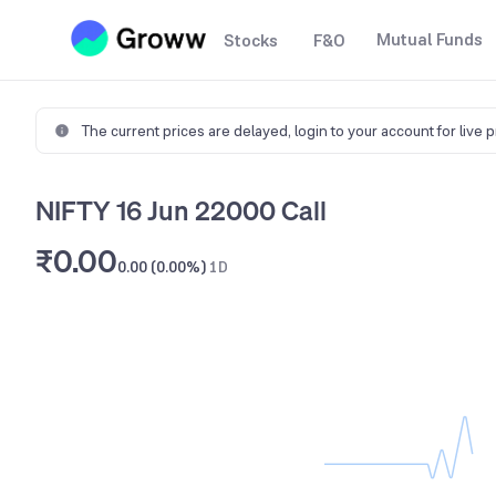
Mutual Funds
Stocks
F&O
The current prices are delayed,
login to your account for live 
NIFTY 16 Jun 22000 Call
₹0.00
0.00 (0.00%)
1D