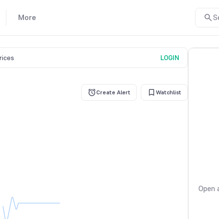
More
S
prices
LOGIN
Create Alert
Watchlist
Open a