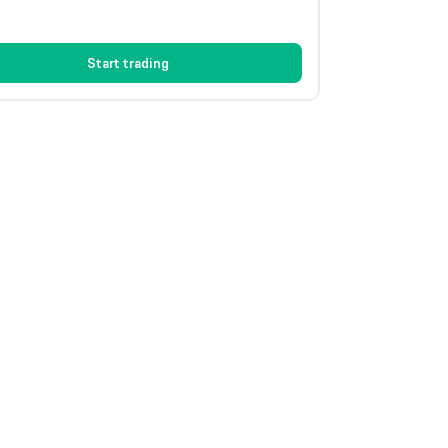
Start trading