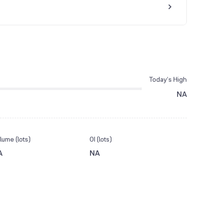
Today’s High
NA
lume (lots)
OI (lots)
A
NA