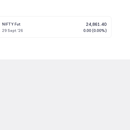
24,861.40
NIFTY
Fut
29 Sept '26
0.00 (0.00%)