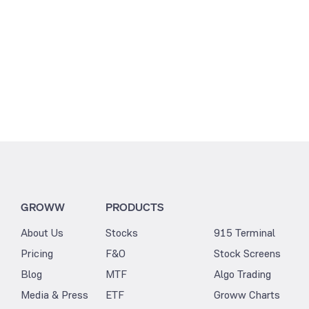
GROWW
PRODUCTS
About Us
Stocks
915 Terminal
Pricing
F&O
Stock Screens
Blog
MTF
Algo Trading
Media & Press
ETF
Groww Charts