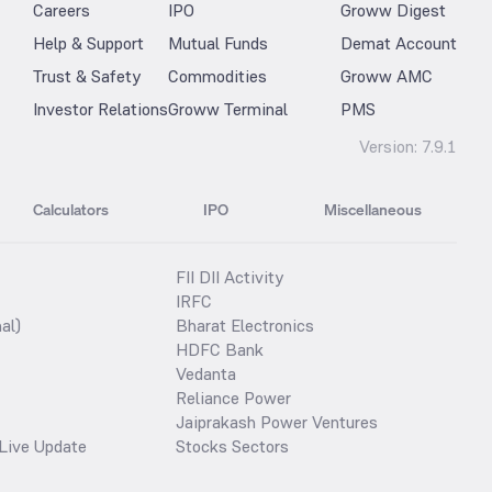
Careers
IPO
Groww Digest
Help & Support
Mutual Funds
Demat Account
Trust & Safety
Commodities
Groww AMC
Investor Relations
Groww Terminal
PMS
Version:
7.9.1
Calculators
IPO
Miscellaneous
FII DII Activity
IRFC
al)
Bharat Electronics
HDFC Bank
Vedanta
Reliance Power
Jaiprakash Power Ventures
Live Update
Stocks Sectors