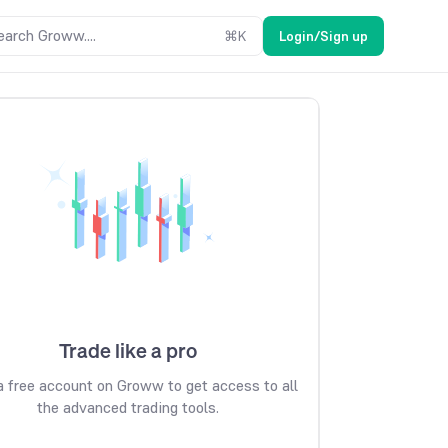
earch Groww....
⌘
K
Login/Sign up
Trade like a pro
 free account on Groww to get access to all
the advanced trading tools.