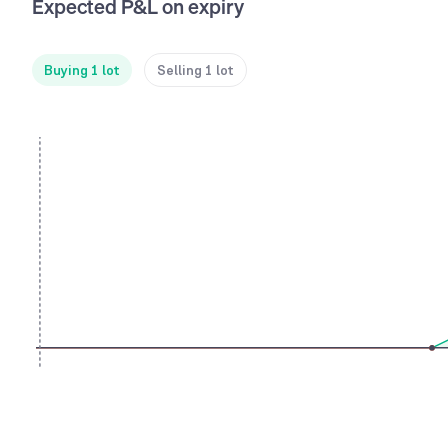
Expected P&L on expiry
Buying 1 lot
Selling 1 lot