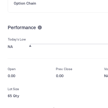
Option Chain
Performance
Today’s Low
NA
Open
Prev. Close
Vo
0.00
0.00
N
Lot Size
65 Qty