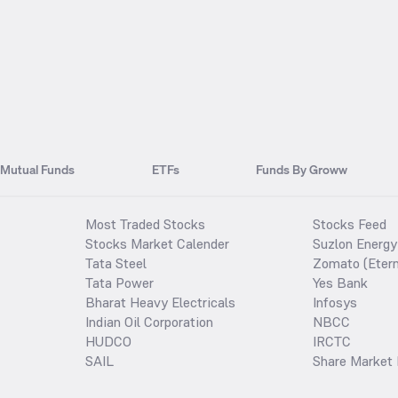
Mutual Funds
ETFs
Funds By Groww
Most Traded Stocks
Stocks Feed
Stocks Market Calender
Suzlon Energy
Tata Steel
Zomato (Etern
Tata Power
Yes Bank
Bharat Heavy Electricals
Infosys
Indian Oil Corporation
NBCC
HUDCO
IRCTC
SAIL
Share Market 