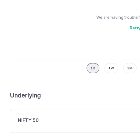
We are having trouble 
Retr
1D
1W
1M
Underlying
NIFTY 50