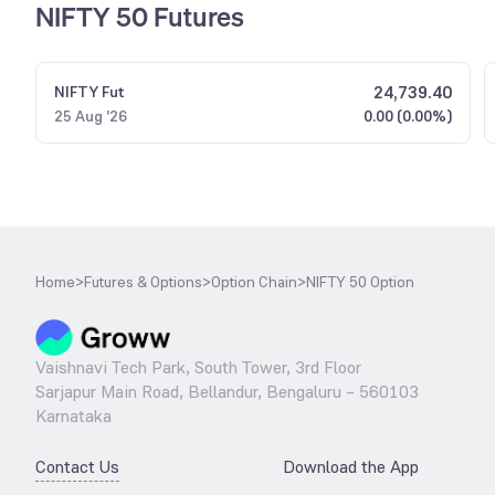
NIFTY 50 Futures
24,739.40
NIFTY
Fut
25 Aug '26
0.00 (0.00%)
Home
>
Futures & Options
>
Option Chain
>
NIFTY 50 Option
Vaishnavi Tech Park, South Tower, 3rd Floor
Sarjapur Main Road, Bellandur, Bengaluru – 560103
Karnataka
Contact Us
Download the App