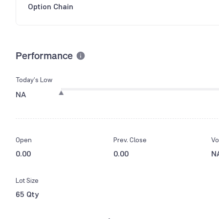
Option Chain
Performance
Today’s Low
NA
Open
Prev. Close
Vo
0.00
0.00
N
Lot Size
65 Qty