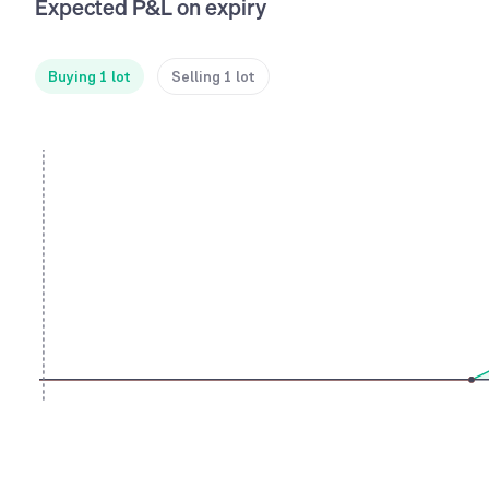
Expected P&L on expiry
Buying 1 lot
Selling 1 lot