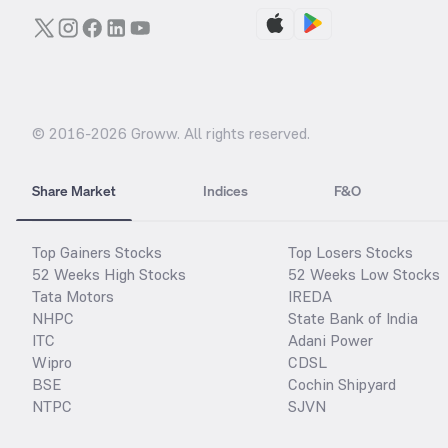
© 2016-
2026
Groww. All rights reserved.
Share Market
Indices
F&O
Top Gainers Stocks
Top Losers Stocks
52 Weeks High Stocks
52 Weeks Low Stocks
Tata Motors
IREDA
NHPC
State Bank of India
ITC
Adani Power
Wipro
CDSL
BSE
Cochin Shipyard
NTPC
SJVN