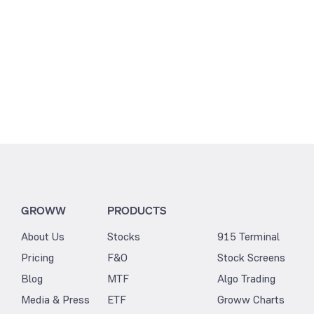
GROWW
PRODUCTS
About Us
Stocks
915 Terminal
Pricing
F&O
Stock Screens
Blog
MTF
Algo Trading
Media & Press
ETF
Groww Charts