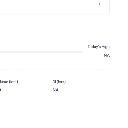
Today’s High
NA
lume (lots)
OI (lots)
A
NA