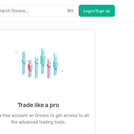
earch Groww....
⌘
K
Login/Sign up
Trade like a pro
 free account on Groww to get access to all
the advanced trading tools.