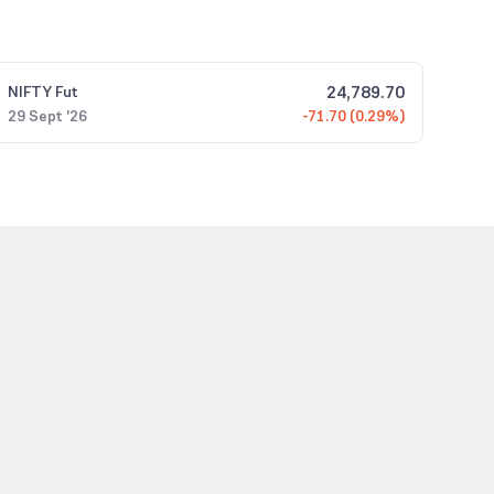
24,789.70
NIFTY
Fut
29 Sept '26
-71.70 (0.29%)