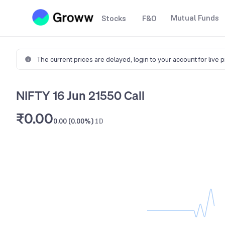
Mutual Funds
Stocks
F&O
The current prices are delayed,
login to your account for live 
NIFTY 16 Jun 21550 Call
₹0.00
0.00 (0.00%)
1D