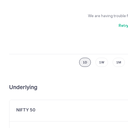
We are having trouble 
Retr
1D
1W
1M
Underlying
NIFTY 50