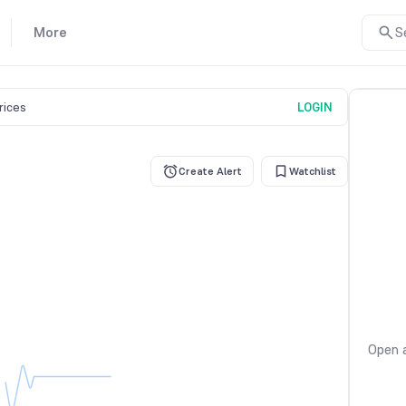
More
S
prices
LOGIN
Create Alert
Watchlist
Open a