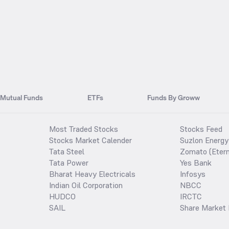
Mutual Funds
ETFs
Funds By Groww
Most Traded Stocks
Stocks Feed
Stocks Market Calender
Suzlon Energy
Tata Steel
Zomato (Etern
Tata Power
Yes Bank
Bharat Heavy Electricals
Infosys
Indian Oil Corporation
NBCC
HUDCO
IRCTC
SAIL
Share Market 