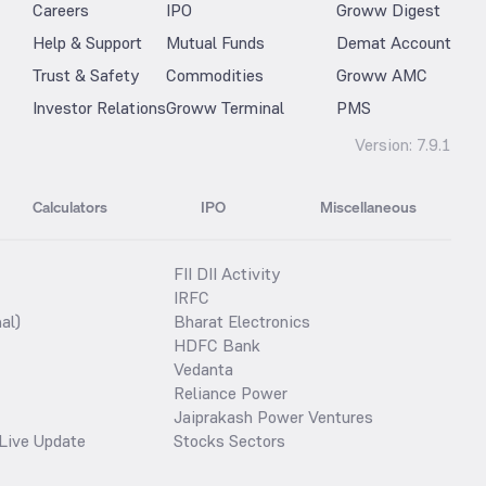
Careers
IPO
Groww Digest
Help & Support
Mutual Funds
Demat Account
Trust & Safety
Commodities
Groww AMC
Investor Relations
Groww Terminal
PMS
Version:
7.9.1
Calculators
IPO
Miscellaneous
FII DII Activity
IRFC
al)
Bharat Electronics
HDFC Bank
Vedanta
Reliance Power
Jaiprakash Power Ventures
Live Update
Stocks Sectors