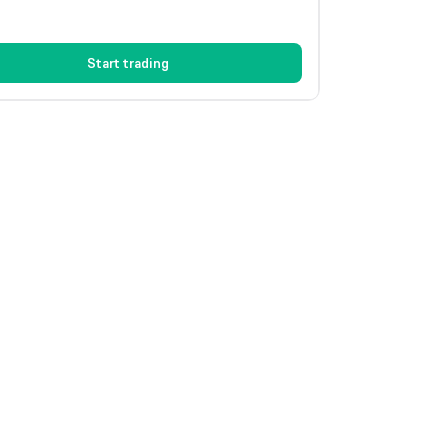
Start trading