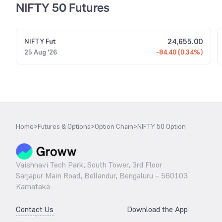
NIFTY 50 Futures
24,655.00
NIFTY
Fut
25 Aug '26
-84.40 (0.34%)
Home
>
Futures & Options
>
Option Chain
>
NIFTY 50 Option
Vaishnavi Tech Park, South Tower, 3rd Floor
Sarjapur Main Road, Bellandur, Bengaluru – 560103
Karnataka
Contact Us
Download the App