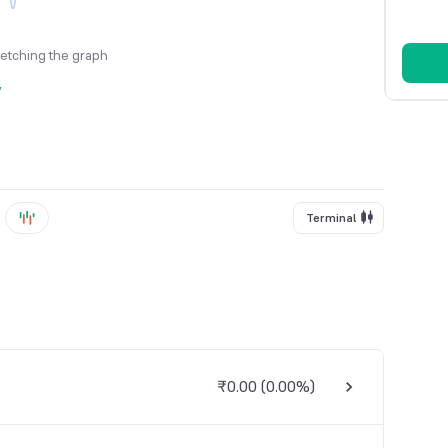
fetching the graph
y
Terminal
₹0.00
(
0.00%
)