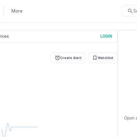
More
S
prices
LOGIN
Create Alert
Watchlist
Open a