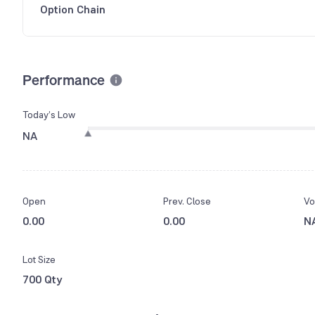
Option Chain
Performance
Today’s Low
NA
Open
Prev. Close
Vo
0.00
0.00
N
Lot Size
700 Qty