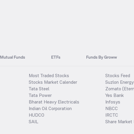
Mutual Funds
ETFs
Funds By Groww
Most Traded Stocks
Stocks Feed
Stocks Market Calender
Suzlon Energy
Tata Steel
Zomato (Etern
Tata Power
Yes Bank
Bharat Heavy Electricals
Infosys
Indian Oil Corporation
NBCC
HUDCO
IRCTC
SAIL
Share Market 