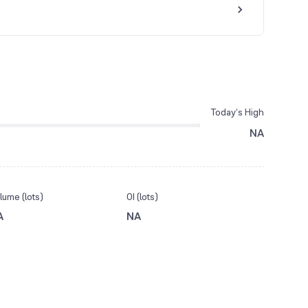
Today’s High
NA
lume (lots)
OI (lots)
A
NA