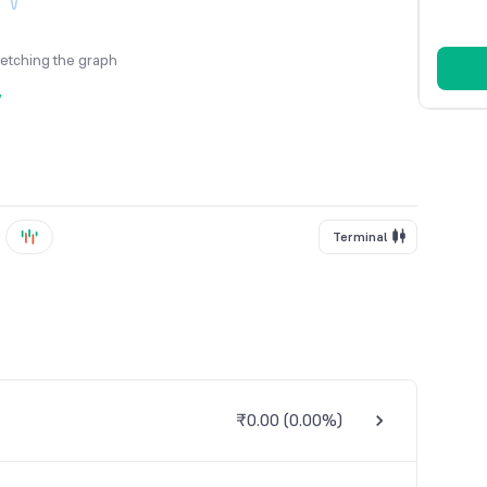
fetching the graph
y
Terminal
₹0.00
(
0.00%
)