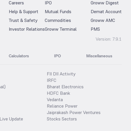
Careers
IPO
Groww Digest
Help & Support
Mutual Funds
Demat Account
Trust & Safety
Commodities
Groww AMC
Investor Relations
Groww Terminal
PMS
Version:
7.9.1
Calculators
IPO
Miscellaneous
FII DII Activity
IRFC
al)
Bharat Electronics
HDFC Bank
Vedanta
Reliance Power
Jaiprakash Power Ventures
Live Update
Stocks Sectors