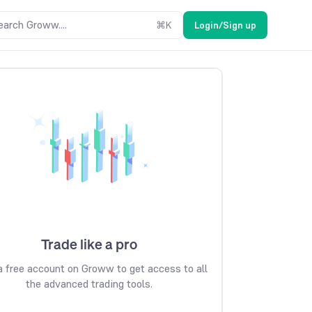
earch Groww....
⌘
K
Login/Sign up
Trade like a pro
 free account on Groww to get access to all
the advanced trading tools.