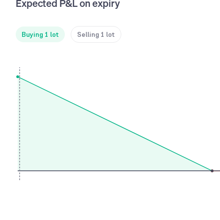
Expected P&L on expiry
Buying 1 lot
Selling 1 lot