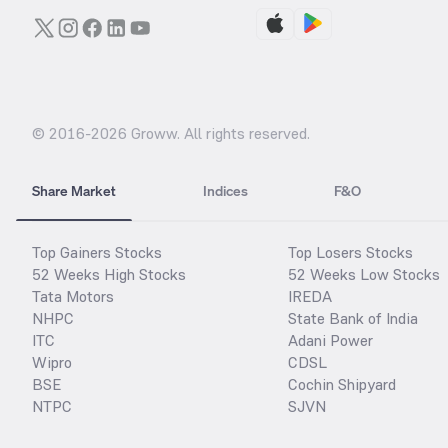
© 2016-
2026
Groww. All rights reserved.
Share Market
Indices
F&O
Top Gainers Stocks
Top Losers Stocks
52 Weeks High Stocks
52 Weeks Low Stocks
Tata Motors
IREDA
NHPC
State Bank of India
ITC
Adani Power
Wipro
CDSL
BSE
Cochin Shipyard
NTPC
SJVN