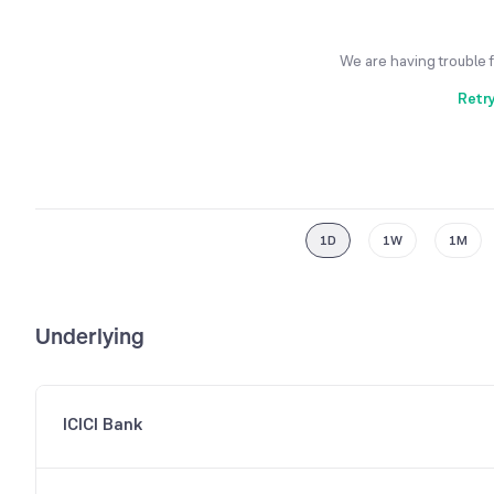
We are having trouble 
Retr
1D
1W
1M
Underlying
ICICI Bank