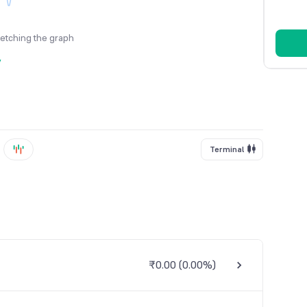
fetching the graph
y
Terminal
₹0.00
(
0.00%
)