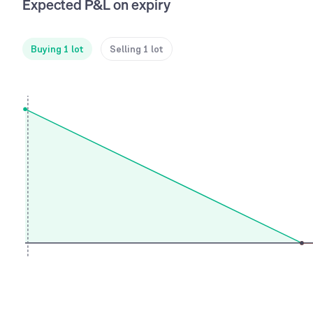
Expected P&L on expiry
Buying 1 lot
Selling 1 lot