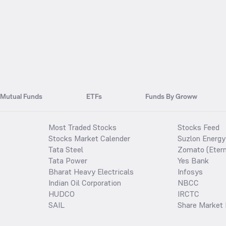
Mutual Funds
ETFs
Funds By Groww
Most Traded Stocks
Stocks Feed
Stocks Market Calender
Suzlon Energy
Tata Steel
Zomato (Etern
Tata Power
Yes Bank
Bharat Heavy Electricals
Infosys
Indian Oil Corporation
NBCC
HUDCO
IRCTC
SAIL
Share Market 