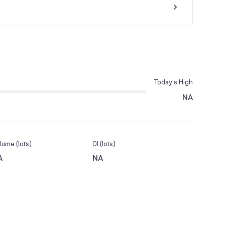
Today’s High
NA
lume (lots)
OI (lots)
A
NA