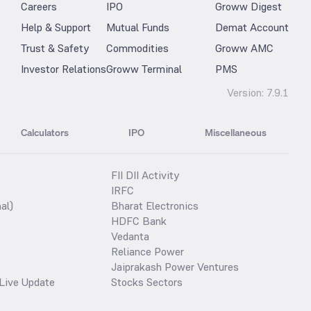
Careers
IPO
Groww Digest
Help & Support
Mutual Funds
Demat Account
Trust & Safety
Commodities
Groww AMC
Investor Relations
Groww Terminal
PMS
Version:
7.9.1
Calculators
IPO
Miscellaneous
FII DII Activity
IRFC
al)
Bharat Electronics
HDFC Bank
Vedanta
Reliance Power
Jaiprakash Power Ventures
Live Update
Stocks Sectors