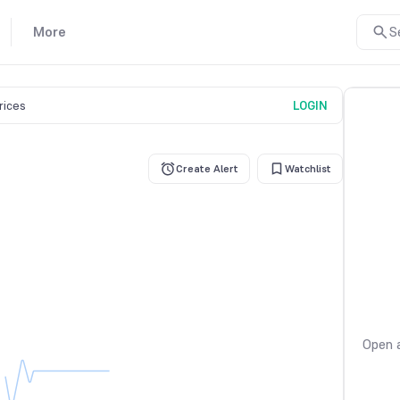
More
S
prices
LOGIN
Create Alert
Watchlist
Open a