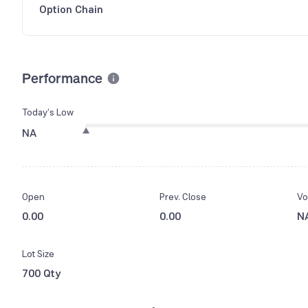
Option Chain
Performance
Today’s Low
NA
Open
Prev. Close
Vo
0.00
0.00
N
Lot Size
700 Qty