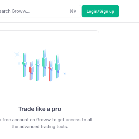
earch Groww....
⌘
K
Login/Sign up
Trade like a pro
 free account on Groww to get access to all
the advanced trading tools.