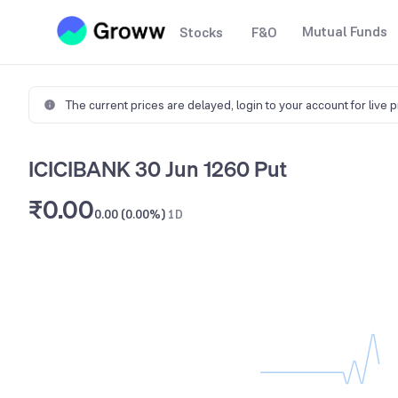
Mutual Funds
Stocks
F&O
The current prices are delayed,
login to your account for live 
ICICIBANK 30 Jun 1260 Put
₹0.00
0.00 (0.00%)
1D