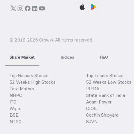
© 2016-
2026
Groww. All rights reserved.
Share Market
Indices
F&O
Top Gainers Stocks
Top Losers Stocks
52 Weeks High Stocks
52 Weeks Low Stocks
Tata Motors
IREDA
NHPC
State Bank of India
ITC
Adani Power
Wipro
CDSL
BSE
Cochin Shipyard
NTPC
SJVN