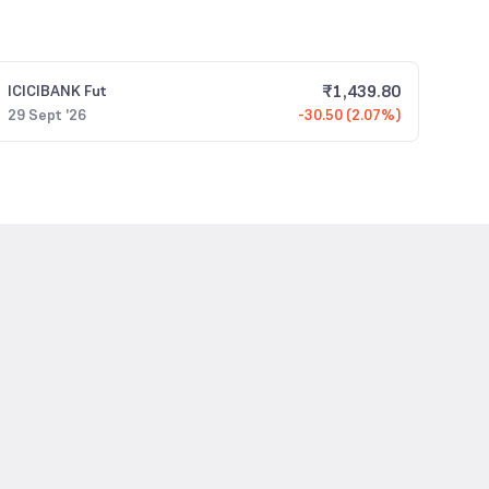
₹
1,439.80
ICICIBANK
Fut
29 Sept '26
-30.50 (2.07%)