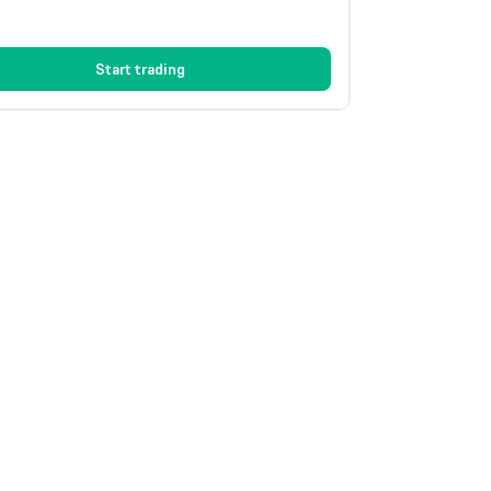
Start trading