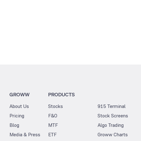
GROWW
PRODUCTS
About Us
Stocks
915 Terminal
Pricing
F&O
Stock Screens
Blog
MTF
Algo Trading
Media & Press
ETF
Groww Charts