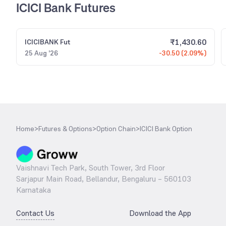
ICICI Bank Futures
₹
1,430.60
ICICIBANK
Fut
25 Aug '26
-30.50 (2.09%)
Home
>
Futures & Options
>
Option Chain
>
ICICI Bank Option
Vaishnavi Tech Park, South Tower, 3rd Floor
Sarjapur Main Road, Bellandur, Bengaluru – 560103
Karnataka
Contact Us
Download the App