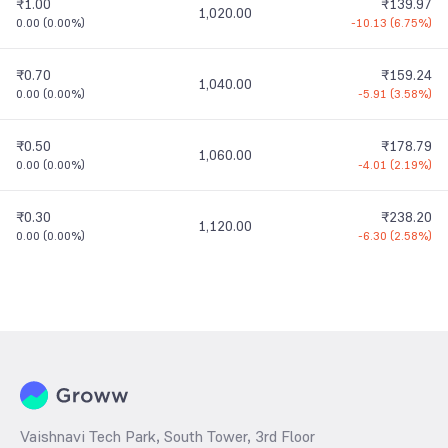
₹1.00
₹139.97
1,020.00
0.00
(
0.00%
)
-10.13
(
6.75%
)
₹0.70
₹159.24
1,040.00
0.00
(
0.00%
)
-5.91
(
3.58%
)
₹0.50
₹178.79
1,060.00
0.00
(
0.00%
)
-4.01
(
2.19%
)
₹0.30
₹238.20
1,120.00
0.00
(
0.00%
)
-6.30
(
2.58%
)
Vaishnavi Tech Park, South Tower, 3rd Floor