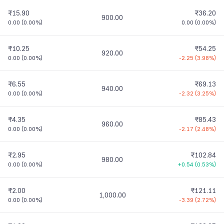
₹15.90
₹36.20
900.00
0.00
(
0.00%
)
0.00
(
0.00%
)
₹10.25
₹54.25
920.00
0.00
(
0.00%
)
-2.25
(
3.98%
)
₹6.55
₹69.13
940.00
0.00
(
0.00%
)
-2.32
(
3.25%
)
₹4.35
₹85.43
960.00
0.00
(
0.00%
)
-2.17
(
2.48%
)
₹2.95
₹102.84
980.00
0.00
(
0.00%
)
+0.54
(
0.53%
)
₹2.00
₹121.11
1,000.00
0.00
(
0.00%
)
-3.39
(
2.72%
)