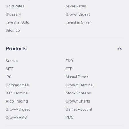
Gold Rates
Silver Rates
Glossary
Groww Digest
Invest in Gold
Invest in Silver
Sitemap
Products
Stocks
F&O
MTF
ETF
IPO
Mutual Funds
Commodities
Groww Terminal
915 Terminal
Stock Screens
Algo Trading
Groww Charts
Groww Digest
Demat Account
Groww AMC
PMS