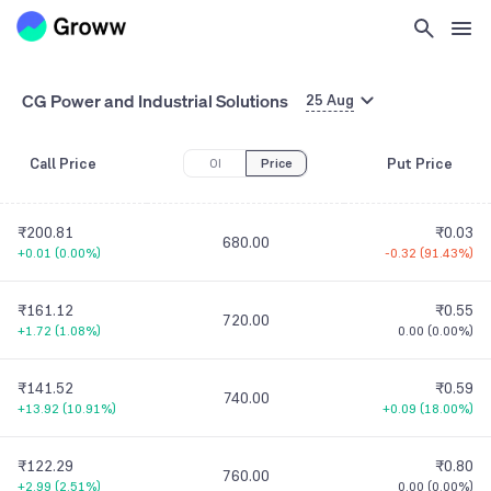
CG Power and Industrial Solutions
25 Aug
Call Price
Put Price
OI
Price
₹200.81
₹0.03
680.00
+0.01
(
0.00%
)
-0.32
(
91.43%
)
₹161.12
₹0.55
720.00
+1.72
(
1.08%
)
0.00
(
0.00%
)
₹141.52
₹0.59
740.00
+13.92
(
10.91%
)
+0.09
(
18.00%
)
₹122.29
₹0.80
760.00
+2.99
(
2.51%
)
0.00
(
0.00%
)