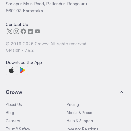
Sarjapur Main Road, Bellandur, Bengaluru –
560103 Karnataka
Contact Us
© 2016-
2026
Groww. All rights reserved.
Version -
7.9.2
Download the App
Groww
About Us
Pricing
Blog
Media & Press
Careers
Help & Support
Trust & Safety
Investor Relations