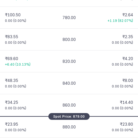
₹100.50
₹2.64
780.00
0.00
(
0.00%
)
+1.19
(
82.07%
)
₹83.55
₹2.35
800.00
0.00
(
0.00%
)
0.00
(
0.00%
)
₹69.60
₹4.20
820.00
+6.40
(
10.13%
)
0.00
(
0.00%
)
₹48.35
₹8.00
840.00
0.00
(
0.00%
)
0.00
(
0.00%
)
₹34.25
₹14.40
860.00
0.00
(
0.00%
)
0.00
(
0.00%
)
Spot Price:
879.00
₹23.95
₹23.80
880.00
0.00
(
0.00%
)
0.00
(
0.00%
)