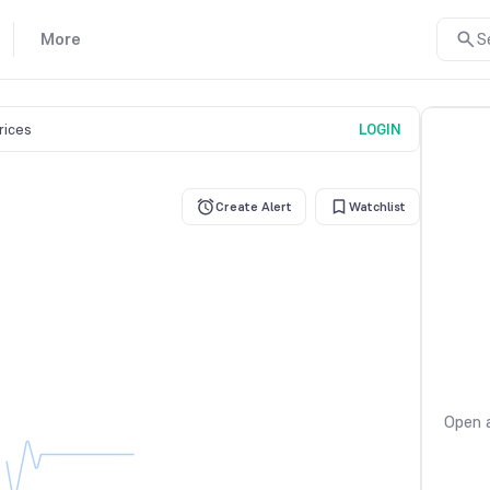
More
S
prices
LOGIN
Create Alert
Watchlist
Open a