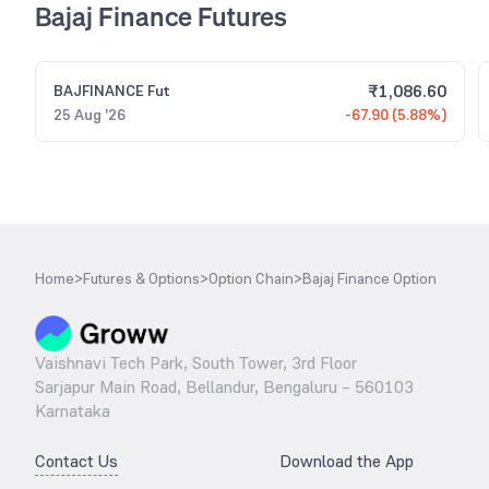
Bajaj Finance Futures
₹
1,086.60
BAJFINANCE
Fut
25 Aug '26
-67.90 (5.88%)
Home
>
Futures & Options
>
Option Chain
>
Bajaj Finance Option
Vaishnavi Tech Park, South Tower, 3rd Floor
Sarjapur Main Road, Bellandur, Bengaluru – 560103
Karnataka
Contact Us
Download the App