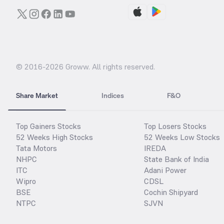
© 2016-
2026
Groww. All rights reserved.
Share Market
Indices
F&O
Top Gainers Stocks
Top Losers Stocks
52 Weeks High Stocks
52 Weeks Low Stocks
Tata Motors
IREDA
NHPC
State Bank of India
ITC
Adani Power
Wipro
CDSL
BSE
Cochin Shipyard
NTPC
SJVN