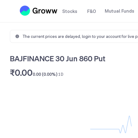
Mutual Funds
Stocks
F&O
The current prices are delayed,
login to your account for live 
BAJFINANCE 30 Jun 860 Put
₹0.00
0.00 (0.00%)
1D