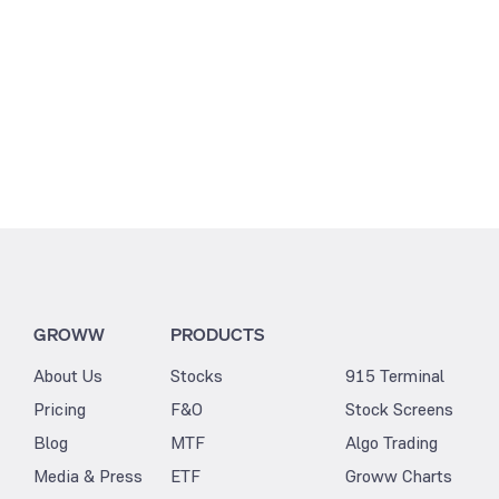
GROWW
PRODUCTS
About Us
Stocks
915 Terminal
Pricing
F&O
Stock Screens
Blog
MTF
Algo Trading
Media & Press
ETF
Groww Charts