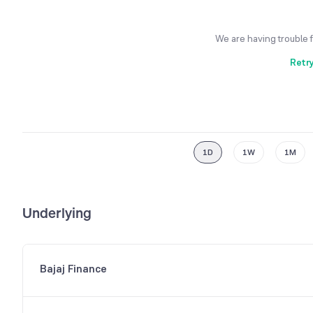
We are having trouble 
Retr
1D
1W
1M
Underlying
Bajaj Finance