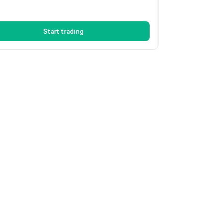
Start trading