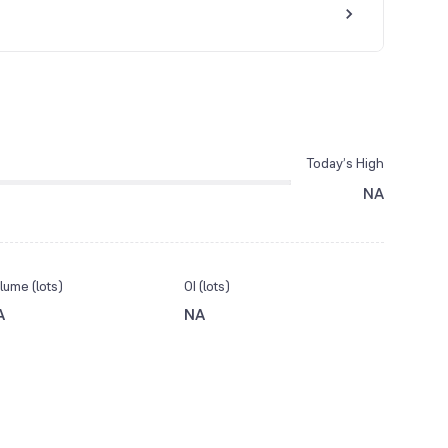
Today’s High
NA
lume (lots)
OI (lots)
A
NA