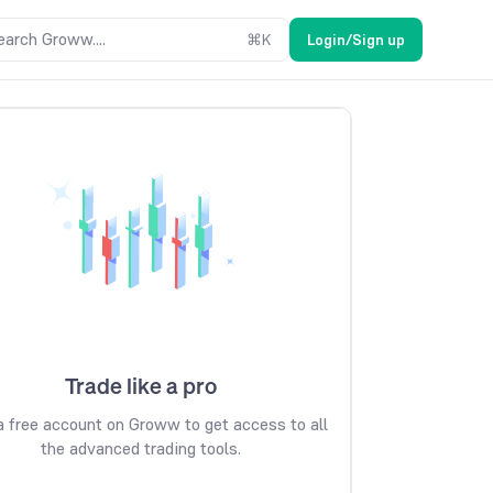
earch Groww....
⌘
K
Login/Sign up
Trade like a pro
 free account on Groww to get access to all
the advanced trading tools.