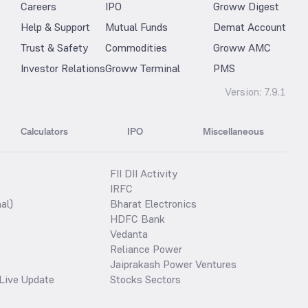
Careers
IPO
Groww Digest
Help & Support
Mutual Funds
Demat Account
Trust & Safety
Commodities
Groww AMC
Investor Relations
Groww Terminal
PMS
Version:
7.9.1
Calculators
IPO
Miscellaneous
FII DII Activity
IRFC
al)
Bharat Electronics
HDFC Bank
Vedanta
Reliance Power
Jaiprakash Power Ventures
Live Update
Stocks Sectors