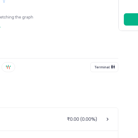
fetching the graph
y
Terminal
₹0.00
(
0.00%
)