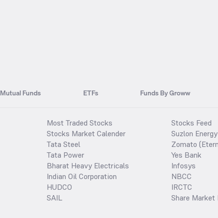
Mutual Funds
ETFs
Funds By Groww
Most Traded Stocks
Stocks Feed
Stocks Market Calender
Suzlon Energy
Tata Steel
Zomato (Etern
Tata Power
Yes Bank
Bharat Heavy Electricals
Infosys
Indian Oil Corporation
NBCC
HUDCO
IRCTC
SAIL
Share Market 