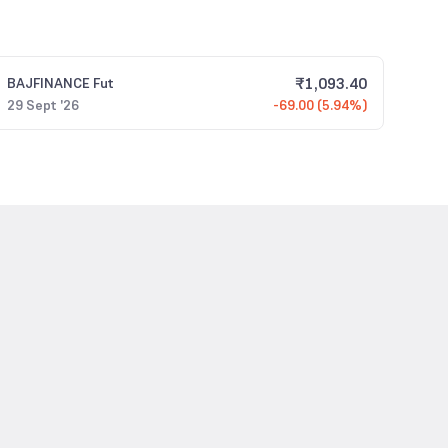
₹
1,093.40
BAJFINANCE
Fut
29 Sept '26
-69.00 (5.94%)