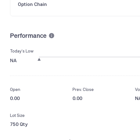
Option Chain
Performance
Today’s Low
NA
Open
Prev. Close
Vo
0.00
0.00
N
Lot Size
750 Qty