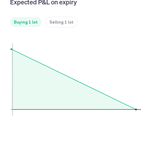
Expected P&L on expiry
Buying 1 lot
Selling 1 lot