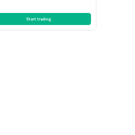
Start trading