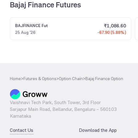
Bajaj Finance Futures
₹
1,086.60
BAJFINANCE
Fut
25 Aug '26
-67.90 (5.88%)
Home
>
Futures & Options
>
Option Chain
>
Bajaj Finance Option
Vaishnavi Tech Park, South Tower, 3rd Floor
Sarjapur Main Road, Bellandur, Bengaluru – 560103
Karnataka
Contact Us
Download the App