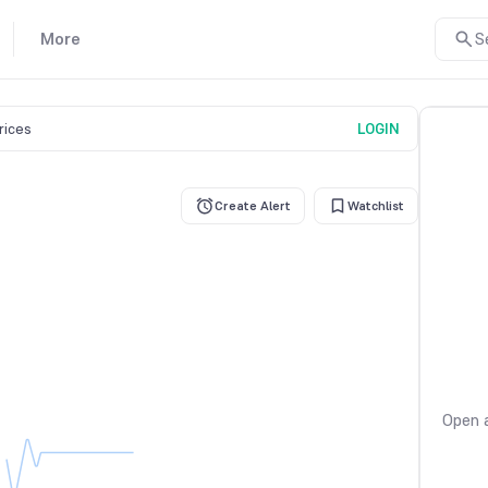
More
S
prices
LOGIN
Create Alert
Watchlist
Open a