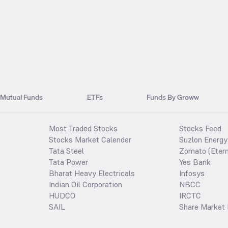
Mutual Funds
ETFs
Funds By Groww
Most Traded Stocks
Stocks Feed
Stocks Market Calender
Suzlon Energy
Tata Steel
Zomato (Etern
Tata Power
Yes Bank
Bharat Heavy Electricals
Infosys
Indian Oil Corporation
NBCC
HUDCO
IRCTC
SAIL
Share Market 