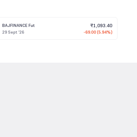
₹
1,093.40
BAJFINANCE
Fut
29 Sept '26
-69.00 (5.94%)