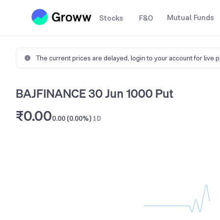
Mutual Funds
Stocks
F&O
The current prices are delayed,
login to your account for live 
BAJFINANCE 30 Jun 1000 Put
₹0.00
0.00 (0.00%)
1D