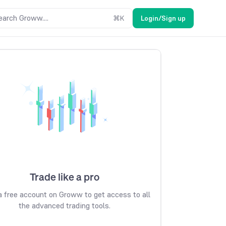
earch Groww....
⌘
K
Login/Sign up
Trade like a pro
 free account on Groww to get access to all
the advanced trading tools.