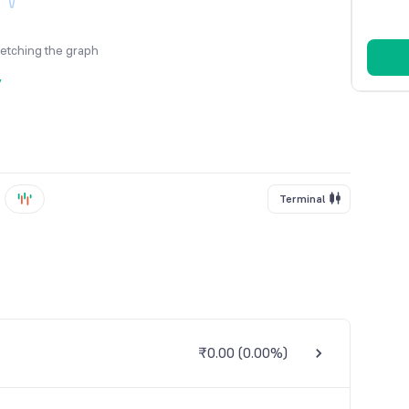
fetching the graph
y
Terminal
₹0.00
(
0.00%
)