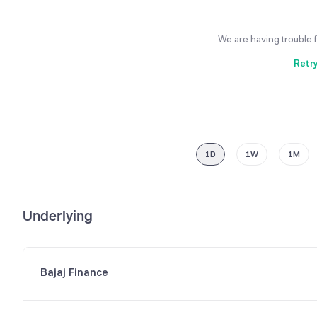
We are having trouble 
Retr
1D
1W
1M
Underlying
Bajaj Finance