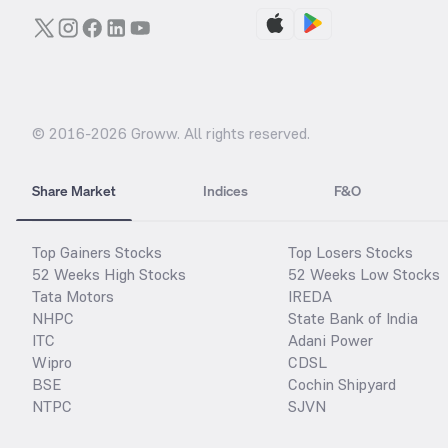
© 2016-
2026
Groww. All rights reserved.
Share Market
Indices
F&O
Top Gainers Stocks
Top Losers Stocks
52 Weeks High Stocks
52 Weeks Low Stocks
Tata Motors
IREDA
NHPC
State Bank of India
ITC
Adani Power
Wipro
CDSL
BSE
Cochin Shipyard
NTPC
SJVN