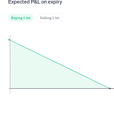
Expected P&L on expiry
Buying 1 lot
Selling 1 lot