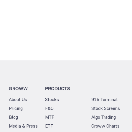
GROWW
PRODUCTS
About Us
Stocks
915 Terminal
Pricing
F&O
Stock Screens
Blog
MTF
Algo Trading
Media & Press
ETF
Groww Charts