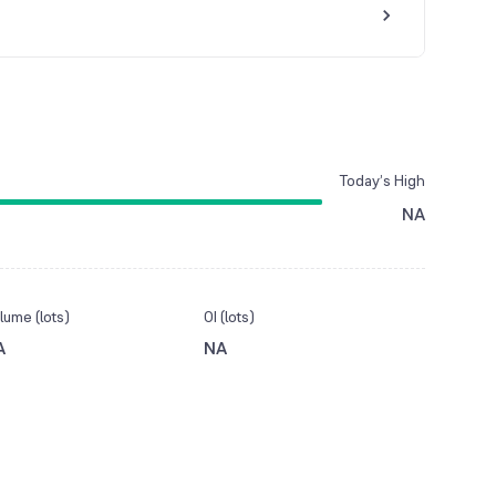
Today’s High
NA
lume (lots)
OI (lots)
A
NA