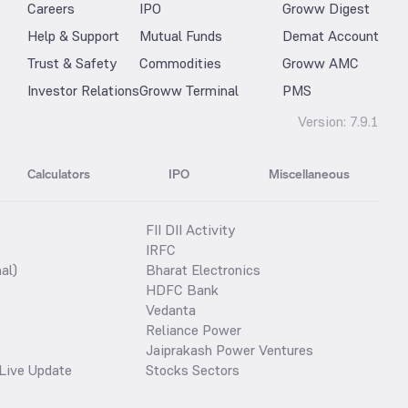
Careers
IPO
Groww Digest
Help & Support
Mutual Funds
Demat Account
Trust & Safety
Commodities
Groww AMC
Investor Relations
Groww Terminal
PMS
Version:
7.9.1
Calculators
IPO
Miscellaneous
FII DII Activity
IRFC
al)
Bharat Electronics
HDFC Bank
Vedanta
Reliance Power
Jaiprakash Power Ventures
Live Update
Stocks Sectors