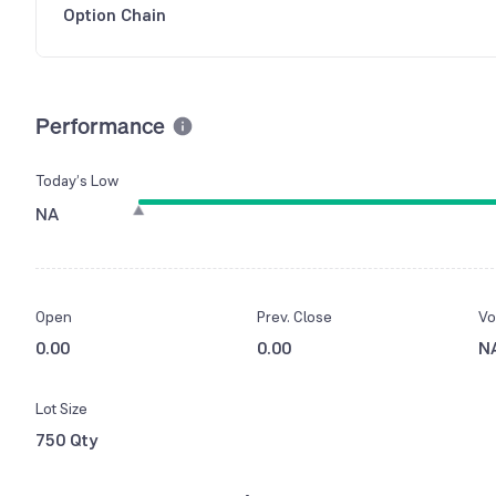
Option Chain
Performance
Today’s Low
NA
Open
Prev. Close
Vo
0.00
0.00
N
Lot Size
750 Qty