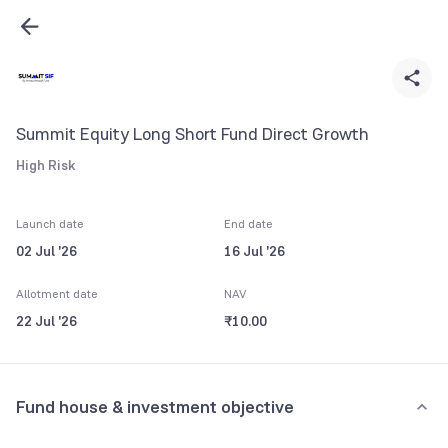
Summit Equity Long Short Fund Direct Growth
High Risk
Launch date
End date
02 Jul '26
16 Jul '26
Allotment date
NAV
22 Jul '26
₹10.00
Fund house & investment objective