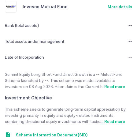
Invesco Mutual Fund
More details
Rank (total assets)
--
Total assets under management
--
Date of Incorporation
--
Summit Equity Long Short Fund Direct Growth is a -- Mutual Fund
Scheme launched by --. This scheme was made available to
investors on 08 Aug 2026. Hiten Jain is the Current Fund Manager of
...
Read more
Summit Equity Long Short Fund Direct Growth fund. The fund
Investment Objective
currently has an Asset Under Management(AUM) of NA Cr and the
Latest NAV as of 07 Aug 2026 is ₹10.31.
This scheme seeks to generate long-term capital appreciation by
investing primarily in equity and equity-related instruments,
The Summit Equity Long Short Fund Direct Growth is rated -- risk.
combining directional equity investments with tactical short positions
...
Read more
Minimum SIP Investment is set to 1000. Minimum Lumpsum
to provide risk-adjusted returns over traditional long-only strategies.
Investment is 1000000. Exit load of 0.50%, if redeemed within 3
Scheme Information Document(SID)