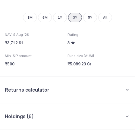
8
9
1M
6M
1Y
3Y
5Y
All
NAV: 9 Aug '26
Rating
₹3,712.61
3
Min. SIP amount
Fund size (AUM)
₹500
₹5,089.23 Cr
Returns calculator
Monthly SIP
One-Time
Holdings (
6
)
₹5,000
All holdings
Assets
Amount per month