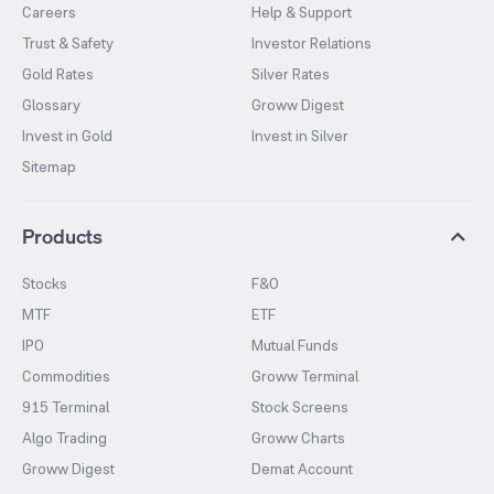
Careers
Help & Support
Trust & Safety
Investor Relations
Gold Rates
Silver Rates
Glossary
Groww Digest
Invest in Gold
Invest in Silver
Sitemap
Products
Stocks
F&O
MTF
ETF
IPO
Mutual Funds
Commodities
Groww Terminal
915 Terminal
Stock Screens
Algo Trading
Groww Charts
Groww Digest
Demat Account