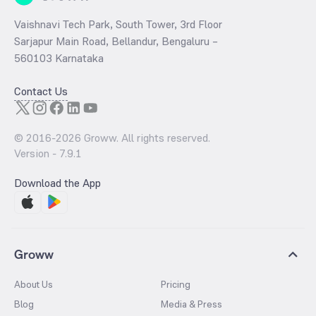
Vaishnavi Tech Park, South Tower, 3rd Floor
Sarjapur Main Road, Bellandur, Bengaluru –
560103 Karnataka
Contact Us
© 2016-
2026
Groww. All rights reserved.
Version -
7.9.1
Download the App
Groww
About Us
Pricing
Blog
Media & Press