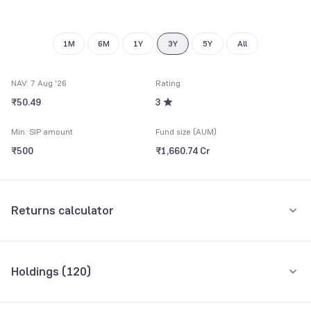
1M
6M
1Y
3Y
5Y
All
NAV: 7 Aug '26
Rating
₹50.49
3
Min. SIP amount
Fund size (AUM)
₹500
₹1,660.74 Cr
Returns calculator
Monthly SIP
One-Time
Holdings (
120
)