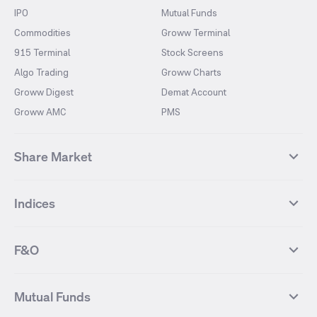
IPO
Mutual Funds
Commodities
Groww Terminal
915 Terminal
Stock Screens
Algo Trading
Groww Charts
Groww Digest
Demat Account
Groww AMC
PMS
Share Market
Top Gainers Stocks
Top Losers Stocks
Indices
Most Traded Stocks
Stocks Feed
FII DII Activity
52 Weeks High Stocks
NIFTY 50
SENSEX
52 Weeks Low Stocks
Stocks Market Calender
F&O
NIFTY BANK
India VIX
Suzlon Energy
IRFC
NIFTY NEXT 50
NIFTY Midcap 100
NIFTY 50 Futures
NIFTY Bank Futures
Tata Motors
IREDA
NIFTY Smallcap 100
NIFTY MIDCAP 150
Mutual Funds
Yes Bank Futures
Tata Motors Futures
Tata Steel
Zomato (Eternal)
NIFTY Pharma
NIFTY Metal