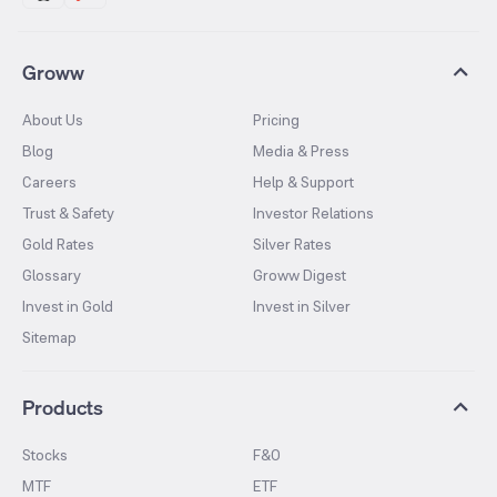
Groww
About Us
Pricing
Blog
Media & Press
Careers
Help & Support
Trust & Safety
Investor Relations
Gold Rates
Silver Rates
Glossary
Groww Digest
Invest in Gold
Invest in Silver
Sitemap
Products
Stocks
F&O
MTF
ETF