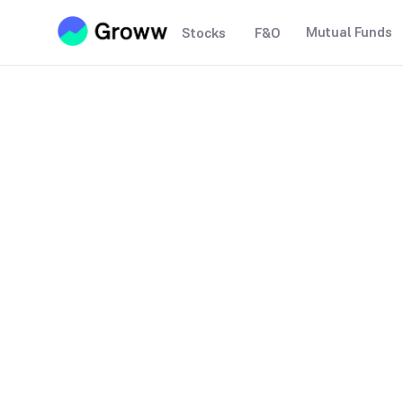
Mutual Funds
Stocks
F&O