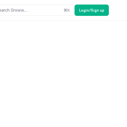
earch Groww....
⌘
K
Login/Sign up