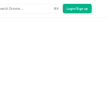
earch Groww....
⌘
K
Login/Sign up