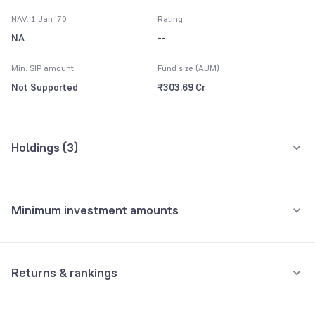
NAV: 1 Jan '70
Rating
NA
--
Min. SIP amount
Fund size (AUM)
Not Supported
₹303.69 Cr
Holdings (
3
)
All holdings
Assets
Minimum investment amounts
GOI
45.50%
Minimum for SIP
GOI
32.86%
Not Supported
Returns & rankings
Minimum for 1st investment
GOI
16.24%
Absolute
Category:
Gilt