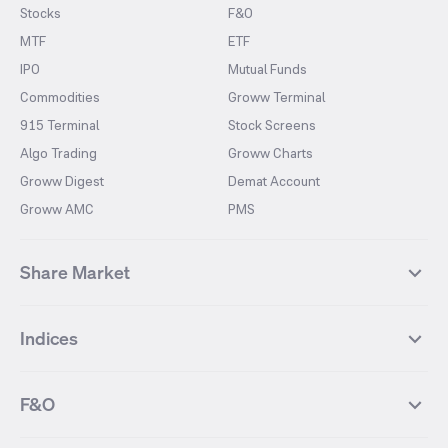
Stocks
F&O
MTF
ETF
IPO
Mutual Funds
Commodities
Groww Terminal
915 Terminal
Stock Screens
Algo Trading
Groww Charts
Groww Digest
Demat Account
Groww AMC
PMS
Share Market
Top Gainers Stocks
Top Losers Stocks
Indices
Most Traded Stocks
Stocks Feed
FII DII Activity
52 Weeks High Stocks
NIFTY 50
SENSEX
52 Weeks Low Stocks
Stocks Market Calender
F&O
NIFTY BANK
India VIX
Suzlon Energy
IRFC
NIFTY NEXT 50
NIFTY Midcap 100
NIFTY 50 Futures
NIFTY Bank Futures