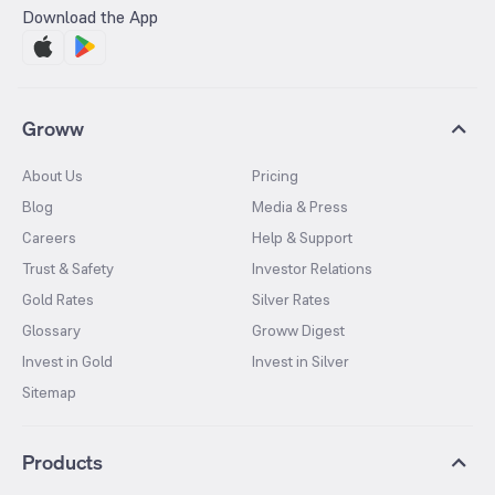
Download the App
Groww
About Us
Pricing
Blog
Media & Press
Careers
Help & Support
Trust & Safety
Investor Relations
Gold Rates
Silver Rates
Glossary
Groww Digest
Invest in Gold
Invest in Silver
Sitemap
Products