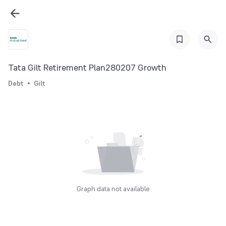
Tata Gilt Retirement Plan280207 Growth
Debt
Gilt
Graph data not available