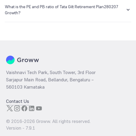
The NAV of Tata Gilt Retirement Plan280207 Growth is NA as of 01
enq_h@camsonline.com
www.camsonline.com
Jan 1970.
What is the PE and PB ratio of Tata Gilt Retirement Plan280207
Growth?
The
PE ratio
ratio of Tata Gilt Retirement Plan280207 Growth is
determined by dividing the market price by its earnings per share
and the
PB ratio
of the same is evaluated by dividing the stock price
per share by its book value per share (BVPS).
Vaishnavi Tech Park, South Tower, 3rd Floor
Sarjapur Main Road, Bellandur, Bengaluru –
560103 Karnataka
Contact Us
© 2016-
2026
Groww. All rights reserved.
Version -
7.9.1