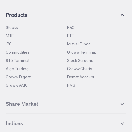
Products
Stocks
F&O
MTF
ETF
IPO
Mutual Funds
Commodities
Groww Terminal
915 Terminal
Stock Screens
Algo Trading
Groww Charts
Groww Digest
Demat Account
Groww AMC
PMS
Share Market
Top Gainers Stocks
Top Losers Stocks
Indices
Most Traded Stocks
Stocks Feed