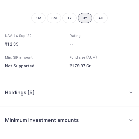
1M
6M
1Y
3Y
All
NAV: 14 Sep '22
Rating
₹12.39
--
Min. SIP amount
Fund size (AUM)
Not Supported
₹179.97 Cr
Holdings (
5
)
All holdings
Assets
Minimum investment amounts
Tamilnadu State
19.46%
Minimum for SIP