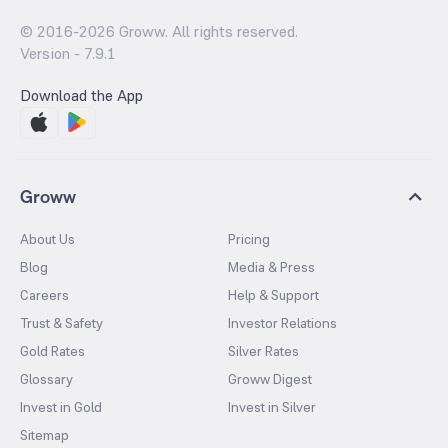
© 2016-
2026
Groww. All rights reserved.
Version -
7.9.1
Download the App
Groww
About Us
Pricing
Blog
Media & Press
Careers
Help & Support
Trust & Safety
Investor Relations
Gold Rates
Silver Rates
Glossary
Groww Digest
Invest in Gold
Invest in Silver
Sitemap