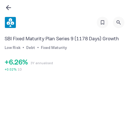
0
0
1
1
2
2
3
3
SBI Fixed Maturity Plan Series 9 (1178 Days) Growth
4
0
4
Low Risk
Debt
Fixed Maturity
5
1
5
+
6
.
2
6
%
3Y annualised
7
3
7
+
0.02
%
1D
8
4
8
9
5
9
6
7
8
9