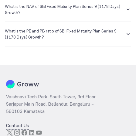
You can select either
SIP
or
Lumpsum
investment of SBI Fixed
Maturity Plan Series 9 (1178 Days) Growth based on your investment
What is the NAV of SBI Fixed Maturity Plan Series 9 (1178 Days)
E-mail
Website
objective and risk tolerance.
Growth?
enq_h@camsonline.com
www.camsonline.com
The NAV of SBI Fixed Maturity Plan Series 9 (1178 Days) Growth is
₹12.39 as of 14 Sep 2022.
What is the PE and PB ratio of SBI Fixed Maturity Plan Series 9
(1178 Days) Growth?
The
PE ratio
ratio of SBI Fixed Maturity Plan Series 9 (1178 Days)
Growth is determined by dividing the market price by its earnings
per share and the
PB ratio
of the same is evaluated by dividing the
stock price per share by its book value per share (BVPS).
Vaishnavi Tech Park, South Tower, 3rd Floor
Sarjapur Main Road, Bellandur, Bengaluru –
560103 Karnataka
Contact Us