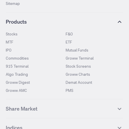
Sitemap
Products
Stocks
F&O
MTF
ETF
IPO
Mutual Funds
Commodities
Groww Terminal
915 Terminal
Stock Screens
Algo Trading
Groww Charts
Groww Digest
Demat Account
Groww AMC
PMS
Share Market
Top Gainers Stocks
Top Losers Stocks
Indices