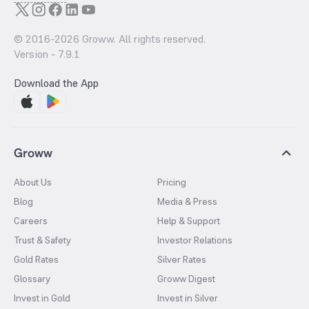
© 2016-
2026
Groww. All rights reserved.
Version -
7.9.1
Download the App
Groww
About Us
Pricing
Blog
Media & Press
Careers
Help & Support
Trust & Safety
Investor Relations
Gold Rates
Silver Rates
Glossary
Groww Digest
Invest in Gold
Invest in Silver