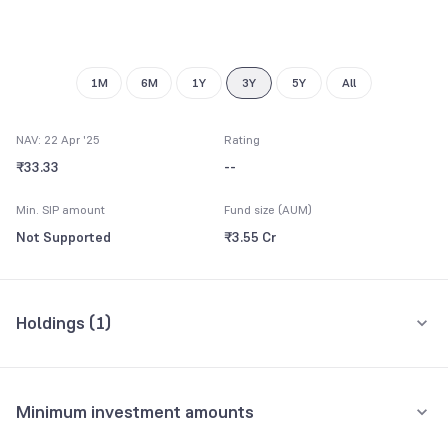
9
1M
6M
1Y
3Y
5Y
All
NAV: 22 Apr '25
Rating
₹33.33
--
Min. SIP amount
Fund size (AUM)
Not Supported
₹3.55 Cr
Holdings (
1
)
All holdings
Assets
Minimum investment amounts
Reliance Liquid Fund Direct-Growth
89.28%