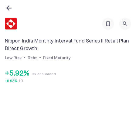
2
3
0
4
1
5
Nippon India Monthly Interval Fund Series II Retail Plan
2
6
Direct Growth
3
7
0
Low Risk
Debt
Fixed Maturity
4
8
1
+
5
.
9
2
%
3Y annualised
6
3
+
0.02
%
1D
7
4
8
5
9
6
7
8