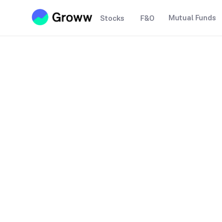
Mutual Funds
Stocks
F&O