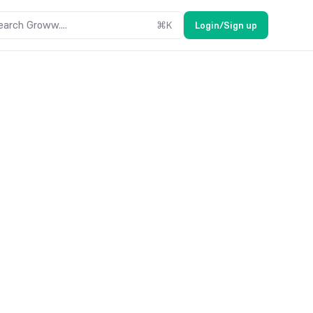
earch Groww....
⌘
K
Login/Sign up