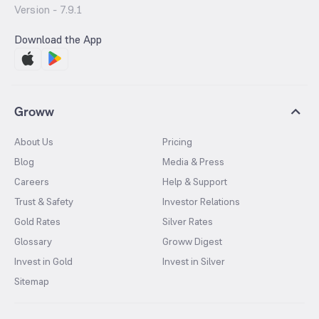
Version -
7.9.1
Download the App
Groww
About Us
Pricing
Blog
Media & Press
Careers
Help & Support
Trust & Safety
Investor Relations
Gold Rates
Silver Rates
Glossary
Groww Digest
Invest in Gold
Invest in Silver
Sitemap