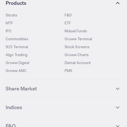
Products
Stocks
F&O
MTF
ETF
IPO
Mutual Funds
Commodities
Groww Terminal
915 Terminal
Stock Screens
Algo Trading
Groww Charts
Groww Digest
Demat Account
Groww AMC
PMS
Share Market
Top Gainers Stocks
Top Losers Stocks
Indices
Most Traded Stocks
Stocks Feed
FII DII Activity
52 Weeks High Stocks
NIFTY 50
SENSEX
52 Weeks Low Stocks
Stocks Market Calender
F&O