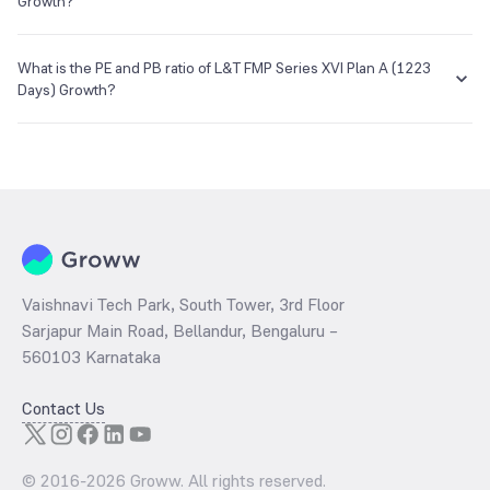
objective and risk tolerance.
Growth?
E-mail
Website
enq_h@camsonline.com
www.camsonline.com
The NAV of L&T FMP Series XVI Plan A (1223 Days) Growth is ₹12.57
as of 27 Apr 2021.
What is the PE and PB ratio of L&T FMP Series XVI Plan A (1223
Days) Growth?
The
PE ratio
ratio of L&T FMP Series XVI Plan A (1223 Days) Growth
is determined by dividing the market price by its earnings per share
and the
PB ratio
of the same is evaluated by dividing the stock price
per share by its book value per share (BVPS).
Vaishnavi Tech Park, South Tower, 3rd Floor
Sarjapur Main Road, Bellandur, Bengaluru –
560103 Karnataka
Contact Us
© 2016-
2026
Groww. All rights reserved.