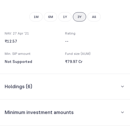
1M
6M
1Y
3Y
All
NAV: 27 Apr '21
Rating
₹12.57
--
Min. SIP amount
Fund size (AUM)
Not Supported
₹79.97 Cr
Holdings (
6
)
All holdings
Assets
Minimum investment amounts
Reserve Bank of India
31.21%
Minimum for SIP