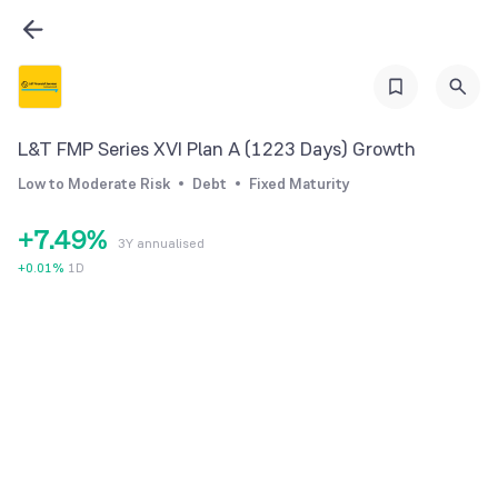
1
3
2
4
3
0
5
4
1
6
L&T FMP Series XVI Plan A (1223 Days) Growth
5
2
7
Low to Moderate Risk
Debt
Fixed Maturity
6
3
8
+
7
.
4
9
%
3Y annualised
8
5
+
0.01
%
1D
9
6
7
8
9