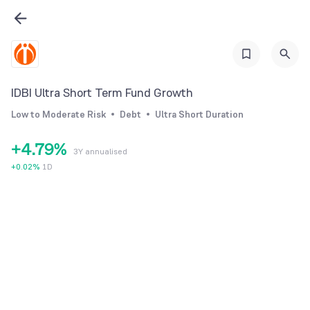
1
3
2
4
0
3
5
1
4
6
IDBI Ultra Short Term Fund Growth
2
5
7
Low to Moderate Risk
Debt
Ultra Short Duration
3
6
8
+
4
.
7
9
%
3Y annualised
5
8
+
0.02
%
1D
6
9
7
8
9