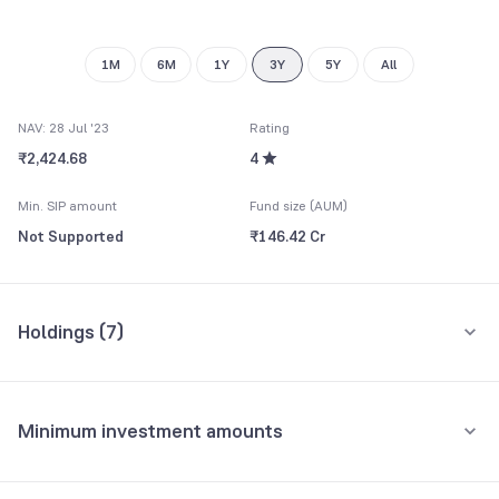
1M
6M
1Y
3Y
5Y
All
NAV: 28 Jul '23
Rating
₹2,424.68
4
Min. SIP amount
Fund size (AUM)
Not Supported
₹146.42 Cr
Holdings (
7
)
All holdings
Assets
Minimum investment amounts
Reserve Bank of India
16.75%
Minimum for SIP