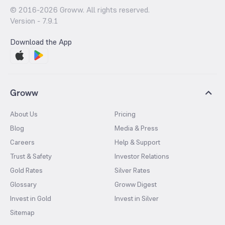
© 2016-
2026
Groww. All rights reserved.
Version -
7.9.1
Download the App
Groww
About Us
Pricing
Blog
Media & Press
Careers
Help & Support
Trust & Safety
Investor Relations
Gold Rates
Silver Rates
Glossary
Groww Digest
Invest in Gold
Invest in Silver
Sitemap