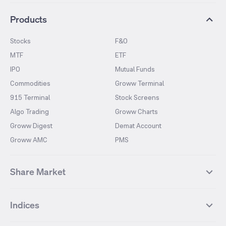
Products
Stocks
F&O
MTF
ETF
IPO
Mutual Funds
Commodities
Groww Terminal
915 Terminal
Stock Screens
Algo Trading
Groww Charts
Groww Digest
Demat Account
Groww AMC
PMS
Share Market
Top Gainers Stocks
Top Losers Stocks
Indices
Most Traded Stocks
Stocks Feed
FII DII Activity
52 Weeks High Stocks