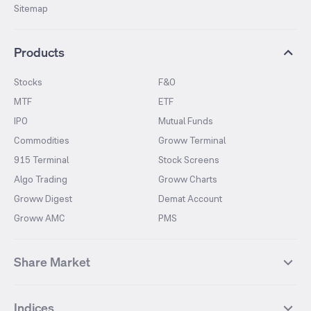
Sitemap
Products
Stocks
F&O
MTF
ETF
IPO
Mutual Funds
Commodities
Groww Terminal
915 Terminal
Stock Screens
Algo Trading
Groww Charts
Groww Digest
Demat Account
Groww AMC
PMS
Share Market
Top Gainers Stocks
Top Losers Stocks
Indices