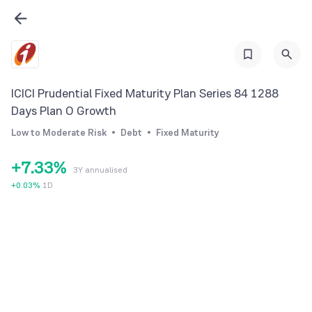
0
1
2
3
ICICI Prudential Fixed Maturity Plan Series 84 1288
4
0
0
Days Plan O Growth
5
1
1
Low to Moderate Risk
Debt
Fixed Maturity
6
2
2
+
7
.
3
3
%
3Y annualised
8
4
4
+
0.03
%
1D
9
5
5
6
6
7
7
8
8
9
9