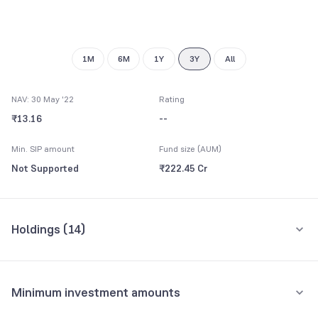
1M
6M
1Y
3Y
All
NAV: 30 May '22
Rating
₹13.16
--
Min. SIP amount
Fund size (AUM)
Not Supported
₹222.45 Cr
Holdings (
14
)
Top 10 holdings
Assets
Minimum investment amounts
364 Days TBill (MD 13/05/2022)
17.96%