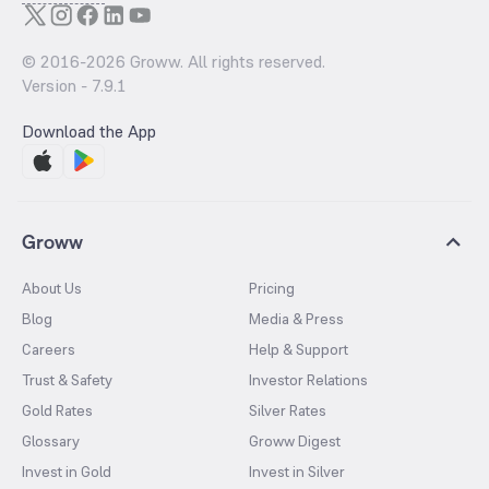
© 2016-
2026
Groww. All rights reserved.
Version -
7.9.1
Download the App
Groww
About Us
Pricing
Blog
Media & Press
Careers
Help & Support
Trust & Safety
Investor Relations
Gold Rates
Silver Rates
Glossary
Groww Digest
Invest in Gold
Invest in Silver