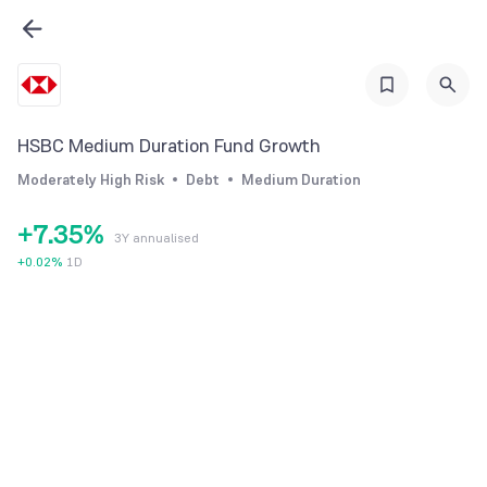
1
2
0
3
1
4
0
2
HSBC Medium Duration Fund Growth
5
1
3
Moderately High Risk
Debt
Medium Duration
6
2
4
+
7
.
3
5
%
3Y annualised
8
4
6
+
0.02
%
1D
9
5
7
6
8
7
9
8
9