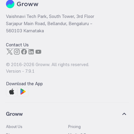
Vaishnavi Tech Park, South Tower, 3rd Floor
Sarjapur Main Road, Bellandur, Bengaluru –
560103 Karnataka
Contact Us
© 2016-
2026
Groww. All rights reserved.
Version -
7.9.1
Download the App
Groww
About Us
Pricing