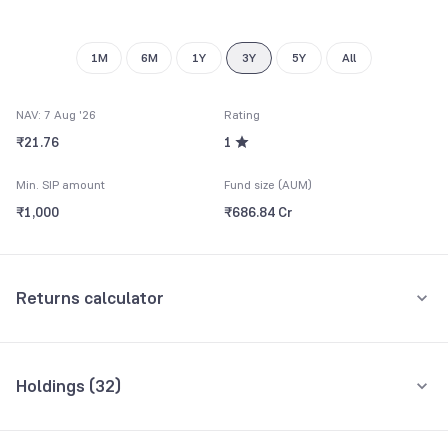
1M
6M
1Y
3Y
5Y
All
NAV: 7 Aug '26
Rating
₹21.76
1
Min. SIP amount
Fund size (AUM)
₹1,000
₹686.84 Cr
Returns calculator
Monthly SIP
One-Time
Holdings (
32
)
₹5,000
Top 10 holdings
Assets
Amount per month