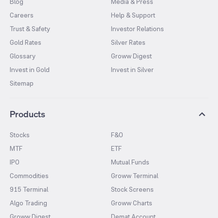
Blog
Media & Press
Careers
Help & Support
Trust & Safety
Investor Relations
Gold Rates
Silver Rates
Glossary
Groww Digest
Invest in Gold
Invest in Silver
Sitemap
Products
Stocks
F&O
MTF
ETF
IPO
Mutual Funds
Commodities
Groww Terminal
915 Terminal
Stock Screens
Algo Trading
Groww Charts
Groww Digest
Demat Account