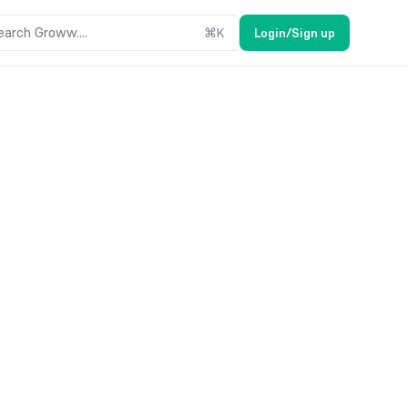
earch Groww....
⌘
K
Login/Sign up