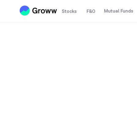
Mutual Funds
Stocks
F&O