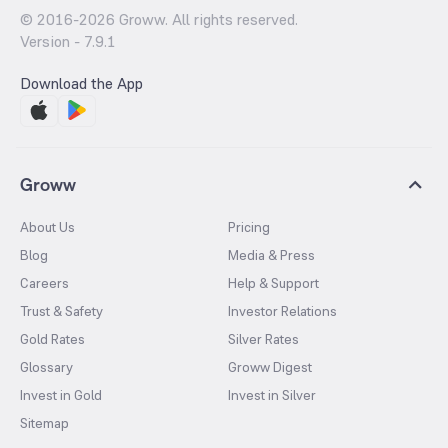
© 2016-
2026
Groww. All rights reserved.
Version -
7.9.1
Download the App
Groww
About Us
Pricing
Blog
Media & Press
Careers
Help & Support
Trust & Safety
Investor Relations
Gold Rates
Silver Rates
Glossary
Groww Digest
Invest in Gold
Invest in Silver
Sitemap