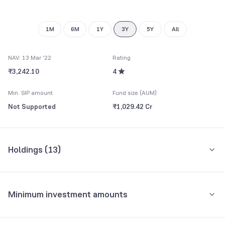
1M
6M
1Y
3Y
5Y
All
NAV: 13 Mar '22
Rating
₹3,242.10
4
Min. SIP amount
Fund size (AUM)
Not Supported
₹1,029.42 Cr
Holdings (
13
)
Top 10 holdings
Assets
Minimum investment amounts
Export-Import Bank Of India
9.69%
Minimum for SIP