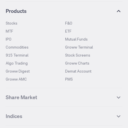
Products
Stocks
F&O
MTF
ETF
IPO
Mutual Funds
Commodities
Groww Terminal
915 Terminal
Stock Screens
Algo Trading
Groww Charts
Groww Digest
Demat Account
Groww AMC
PMS
Share Market
Top Gainers Stocks
Top Losers Stocks
Indices
Most Traded Stocks
Stocks Feed
FII DII Activity
52 Weeks High Stocks