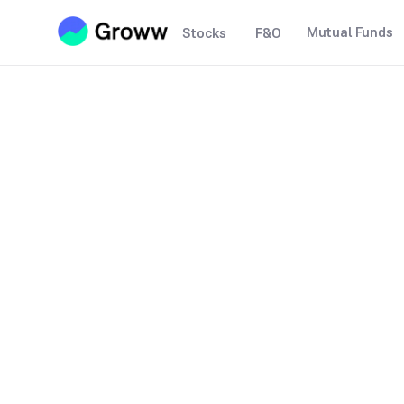
Mutual Funds
Stocks
F&O