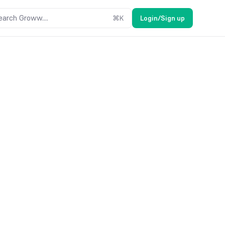
earch Groww....
⌘
K
Login/Sign up