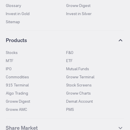
Glossary
Groww Digest
Invest in Gold
Invest in Silver
Sitemap
Products
Stocks
F&O
MTF
ETF
IPO
Mutual Funds
Commodities
Groww Terminal
915 Terminal
Stock Screens
Algo Trading
Groww Charts
Groww Digest
Demat Account
Groww AMC
PMS
Share Market