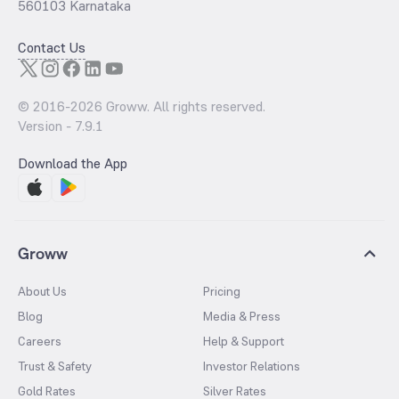
560103 Karnataka
Contact Us
© 2016-
2026
Groww. All rights reserved.
Version -
7.9.1
Download the App
Groww
About Us
Pricing
Blog
Media & Press
Careers
Help & Support
Trust & Safety
Investor Relations
Gold Rates
Silver Rates