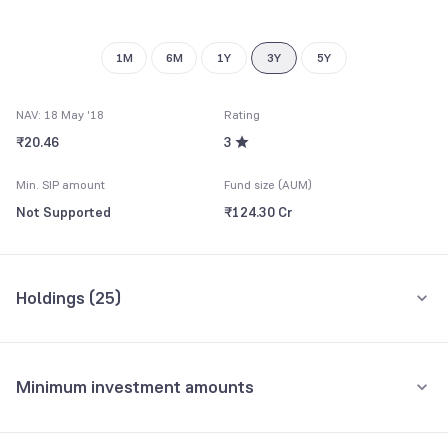
9
9
1M
6M
1Y
3Y
5Y
NAV: 18 May '18
Rating
₹20.46
3
Min. SIP amount
Fund size (AUM)
Not Supported
₹124.30 Cr
Holdings (
25
)
Top 10 holdings
Assets
Minimum investment amounts
Eicher Motors Ltd.
9.36%
Minimum for SIP