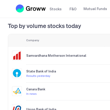
Mutual Funds
Stocks
F&O
Top by volume stocks today
Company
Samvardhana Motherson International
State Bank of India
Results yesterday
Canara Bank
In news
Union Bank of India