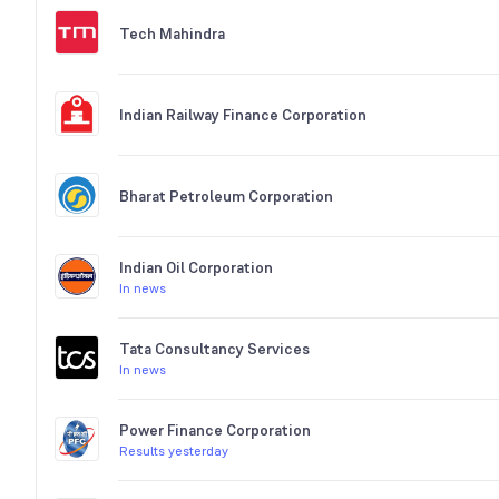
Tech Mahindra
Indian Railway Finance Corporation
Bharat Petroleum Corporation
Indian Oil Corporation
In news
Tata Consultancy Services
In news
Power Finance Corporation
Results yesterday