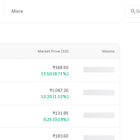
More
S
Market Price (1D)
Volume
₹168.50
13.50 (8.71%)
₹1,097.20
12.20 (1.12%)
₹131.95
0.25 (0.19%)
₹183.60