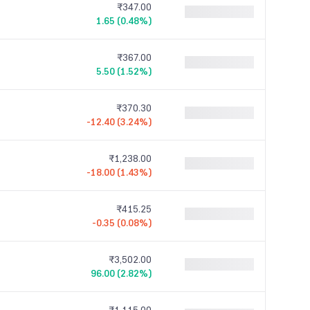
₹347.00
1.65 (0.48%)
₹367.00
5.50 (1.52%)
₹370.30
-12.40 (3.24%)
₹1,238.00
-18.00 (1.43%)
₹415.25
-0.35 (0.08%)
₹3,502.00
96.00 (2.82%)