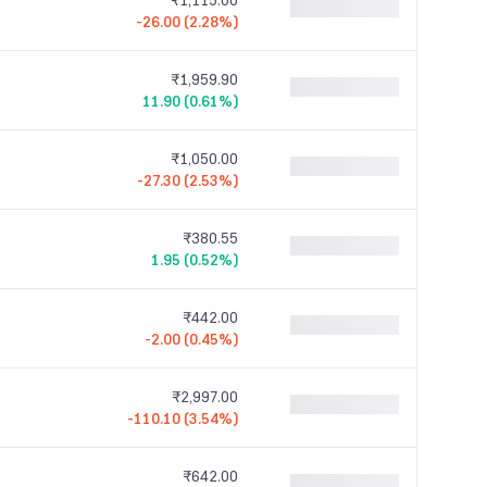
₹1,115.00
-26.00 (2.28%)
₹1,959.90
11.90 (0.61%)
₹1,050.00
-27.30 (2.53%)
₹380.55
1.95 (0.52%)
₹442.00
-2.00 (0.45%)
₹2,997.00
-110.10 (3.54%)
₹642.00