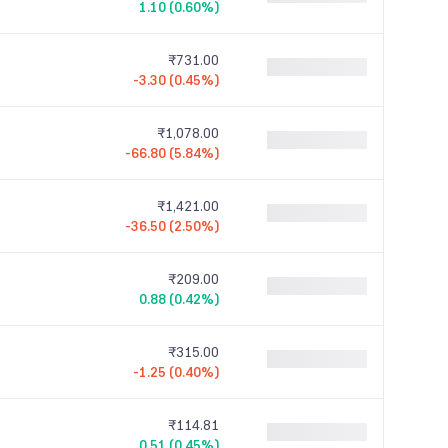
1.10 (0.60%)
₹731.00
-3.30 (0.45%)
₹1,078.00
-66.80 (5.84%)
₹1,421.00
-36.50 (2.50%)
₹209.00
0.88 (0.42%)
₹315.00
-1.25 (0.40%)
₹114.81
0.51 (0.45%)