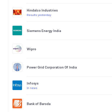
Hindalco Industries
Results yesterday
Siemens Energy India
Wipro
Power Grid Corporation Of India
Infosys
In news
Bank of Baroda