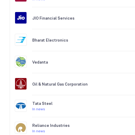
JIO Financial Services
Bharat Electronics
Vedanta
Oil & Natural Gas Corporation
Tata Steel
In news
Reliance Industries
In news