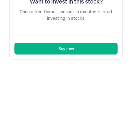
Want to invest in this stock?
Open a free Demat account in minutes to start
investing in stocks.
Buy now