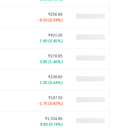
₹256.80
-6.30 (2.39%)
₹401.00
1.80 (0.45%)
₹278.85
3.85 (1.40%)
₹238.85
1.05 (0.44%)
₹187.55
-1.75 (0.92%)
₹1,334.80
9.80 (0.74%)