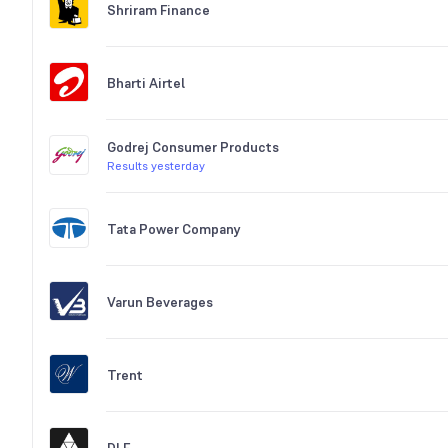
Shriram Finance
Bharti Airtel
Godrej Consumer Products
Results yesterday
Tata Power Company
Varun Beverages
Trent