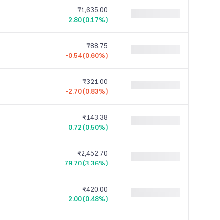
₹1,635.00
2.80 (0.17%)
₹88.75
-0.54 (0.60%)
₹321.00
-2.70 (0.83%)
₹143.38
0.72 (0.50%)
₹2,452.70
79.70 (3.36%)
₹420.00
2.00 (0.48%)