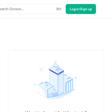
earch Groww....
⌘
K
Login/Sign up