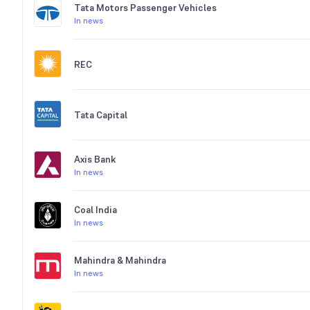
Tata Motors Passenger Vehicles
In news
REC
Tata Capital
Axis Bank
In news
Coal India
In news
Mahindra & Mahindra
In news