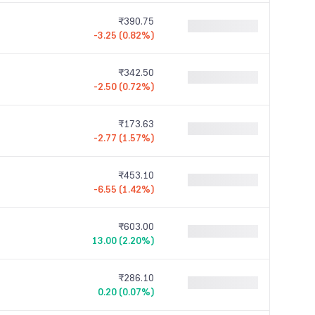
₹390.75
-3.25 (0.82%)
₹342.50
-2.50 (0.72%)
₹173.63
-2.77 (1.57%)
₹453.10
-6.55 (1.42%)
₹603.00
13.00 (2.20%)
₹286.10
0.20 (0.07%)