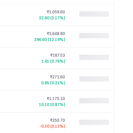
₹1,059.60
32.60 (3.17%)
₹3,648.80
396.60 (12.19%)
₹187.53
1.41 (0.76%)
₹271.60
0.85 (0.31%)
₹1,175.10
10.10 (0.87%)
₹250.70
-0.30 (0.12%)