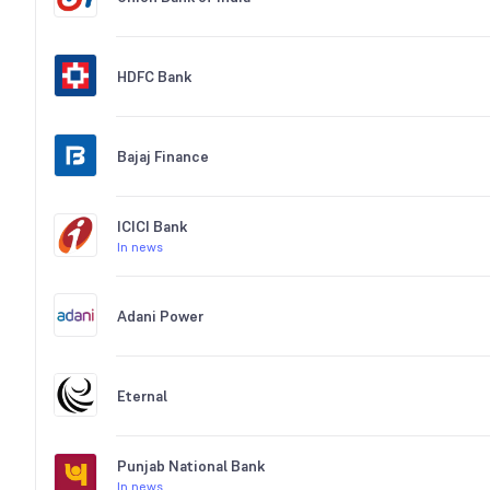
HDFC Bank
Bajaj Finance
ICICI Bank
In news
Adani Power
Eternal
Punjab National Bank
In news