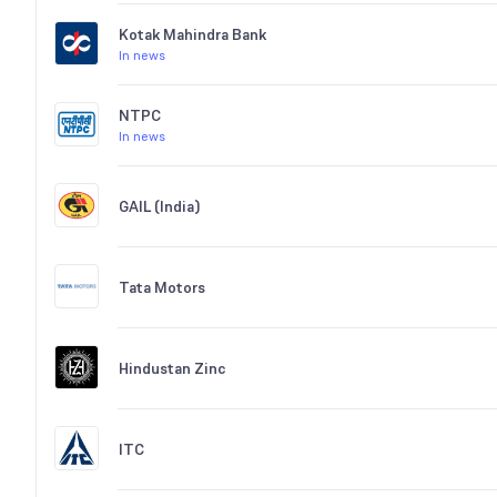
Kotak Mahindra Bank
In news
NTPC
In news
GAIL (India)
Tata Motors
Hindustan Zinc
ITC