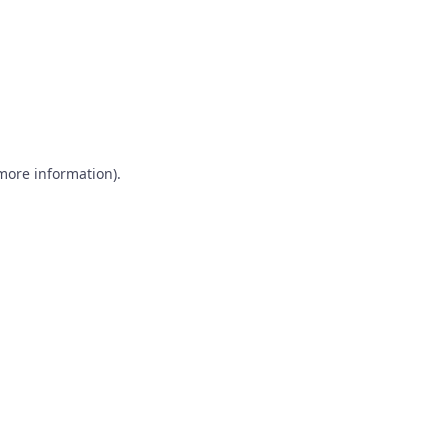
 more information)
.