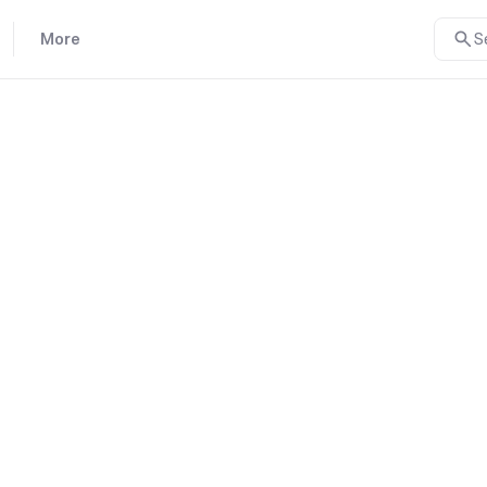
More
S