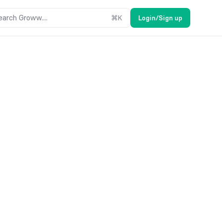
earch Groww....
⌘
K
Login/Sign up