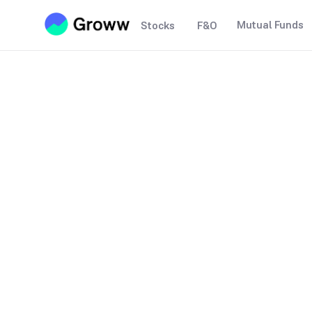
Mutual Funds
Stocks
F&O