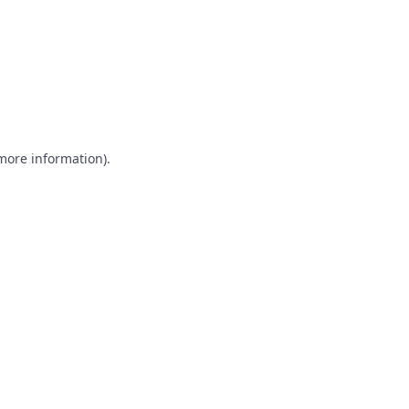
 more information)
.