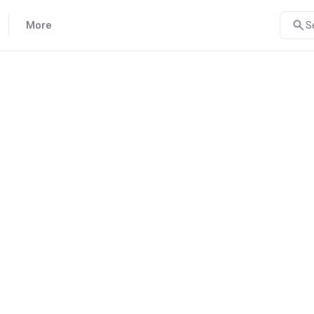
More
S