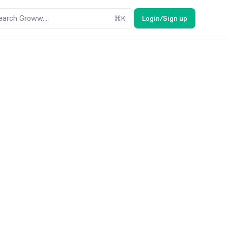
earch Groww....
⌘
K
Login/Sign up