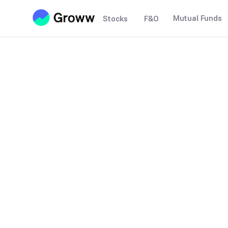
Mutual Funds
Stocks
F&O