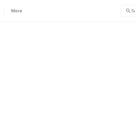
More
S