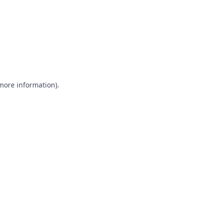
 more information)
.