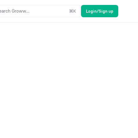
earch Groww....
⌘
K
Login/Sign up