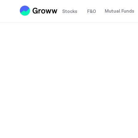
Mutual Funds
Stocks
F&O