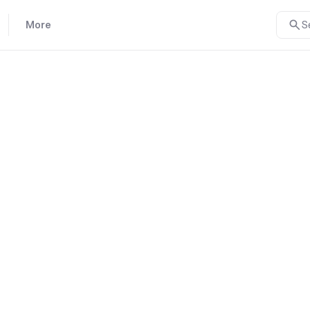
More
S