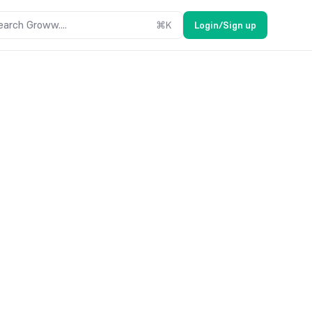
earch Groww....
⌘
K
Login/Sign up