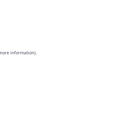
 more information)
.