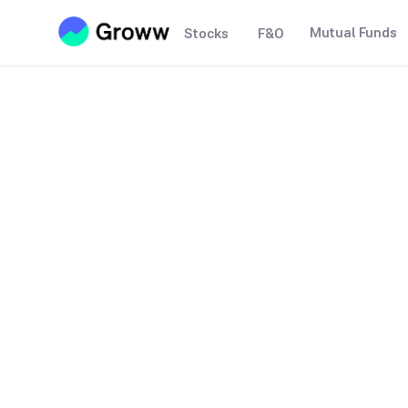
Mutual Funds
Stocks
F&O