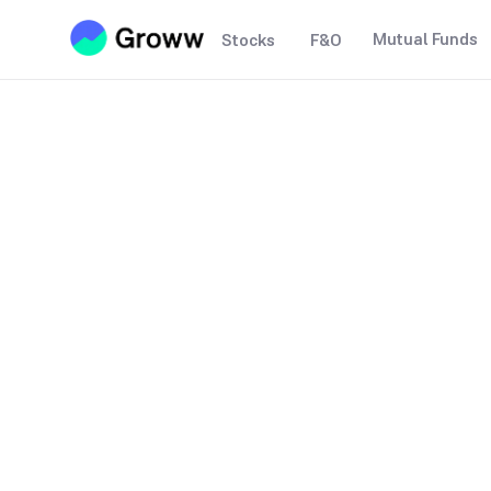
Mutual Funds
Stocks
F&O