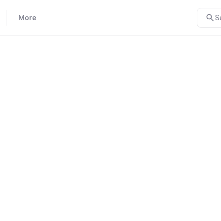
More
S