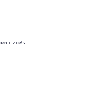
 more information)
.