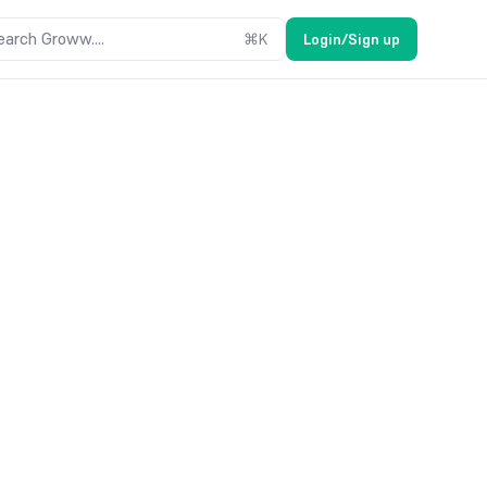
earch Groww....
⌘
K
Login/Sign up