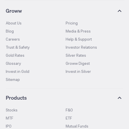
Groww
About Us
Pricing
Blog
Media & Press
Careers
Help & Support
Trust & Safety
Investor Relations
Gold Rates
Silver Rates
Glossary
Groww Digest
Invest in Gold
Invest in Silver
Sitemap
Products
Stocks
F&O
MTF
ETF
IPO
Mutual Funds