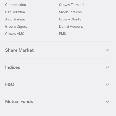
Commodities
Groww Terminal
915 Terminal
Stock Screens
Algo Trading
Groww Charts
Groww Digest
Demat Account
Groww AMC
PMS
Share Market
Top Gainers Stocks
Top Losers Stocks
Indices
Most Traded Stocks
Stocks Feed
FII DII Activity
52 Weeks High Stocks
NIFTY 50
SENSEX
52 Weeks Low Stocks
Stocks Market Calender
F&O
NIFTY BANK
India VIX
Suzlon Energy
IRFC
NIFTY NEXT 50
NIFTY Midcap 100
NIFTY 50 Futures
NIFTY Bank Futures
Tata Motors
IREDA
NIFTY Smallcap 100
NIFTY MIDCAP 150
Mutual Funds
Yes Bank Futures
Tata Motors Futures
Tata Steel
Zomato (Eternal)
NIFTY Pharma
NIFTY Metal
Tata Steel Futures
Coal India Futures
Bharat Electronics
NHPC
MF Screener
Compare Mutual Funds
NIFTY 100
NIFTY Auto