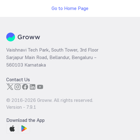
Go to Home Page
Vaishnavi Tech Park, South Tower, 3rd Floor
Sarjapur Main Road, Bellandur, Bengaluru –
560103 Karnataka
Contact Us
© 2016-
2026
Groww. All rights reserved.
Version -
7.9.1
Download the App