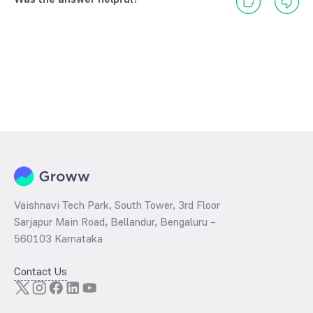
Vaishnavi Tech Park, South Tower, 3rd Floor
Sarjapur Main Road, Bellandur, Bengaluru –
560103 Karnataka
Contact Us