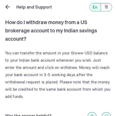
Help and Support
En
हि
How do I withdraw money from a US
brokerage account to my Indian savings
account?
You can transfer the amount in your Groww USD balance 
to your Indian bank account whenever you wish. Just 
enter the amount and click on withdraw. Money will reach 
your bank account in 3-5 working days after the 
withdrawal request is placed. Please note that the money 
will be credited to the same bank account from which you 
Was the answer helpful?