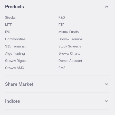
Products
Stocks
F&O
MTF
ETF
IPO
Mutual Funds
Commodities
Groww Terminal
915 Terminal
Stock Screens
Algo Trading
Groww Charts
Groww Digest
Demat Account
Groww AMC
PMS
Share Market
Top Gainers Stocks
Top Losers Stocks
Indices
Most Traded Stocks
Stocks Feed
FII DII Activity
52 Weeks High Stocks
NIFTY 50
SENSEX