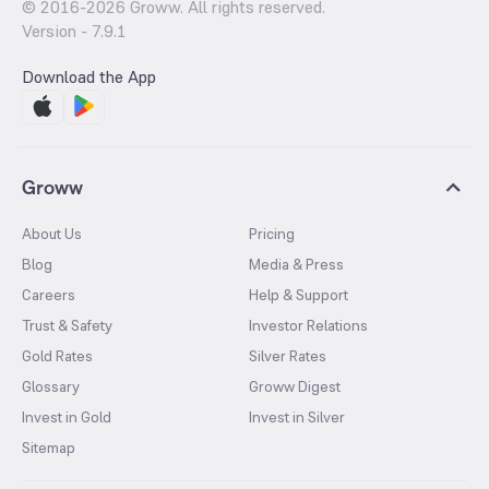
© 2016-
2026
Groww. All rights reserved.
Version -
7.9.1
Download the App
Groww
About Us
Pricing
Blog
Media & Press
Careers
Help & Support
Trust & Safety
Investor Relations
Gold Rates
Silver Rates
Glossary
Groww Digest
Invest in Gold
Invest in Silver
Sitemap