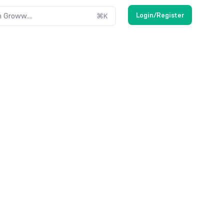
Login/Register
 Groww....
⌘
K