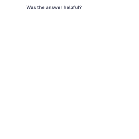
Was the answer helpful?