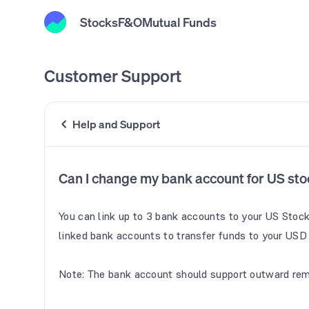
Stocks
F&O
Mutual Funds
Customer Support
Help and Support
Can I change my bank account for US sto
You can link up to 3 bank accounts to your US Stoc
linked bank accounts to transfer funds to your USD w
Note: The bank account should support outward rem