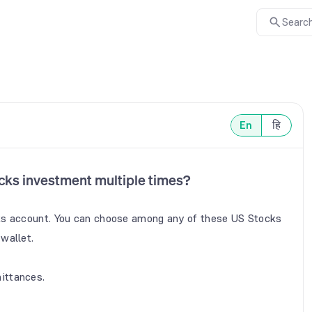
Search
En
हि
cks investment multiple times?
ks account. You can choose among any of these US Stocks 
allet.

ittances.