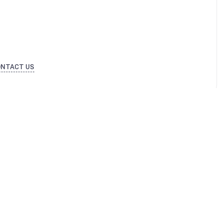
ONTACT US