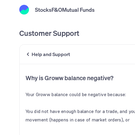
Stocks
F&O
Mutual Funds
Customer Support
Help and Support
Why is Groww balance negative?
Your Groww balance could be negative because:
You did not have enough balance for a trade, and you
movement (happens in case of market orders), or