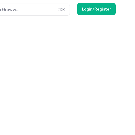
Login/Register
 Groww....
⌘
K