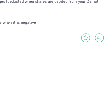
rges (deducted when shares are debited from your Demat
e when it is negative