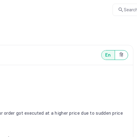
Search
En
हि
r order got executed at a higher price due to sudden price