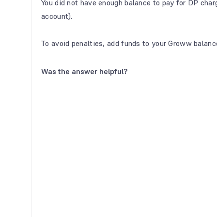
You did not have enough balance to pay for DP cha
account).
To avoid penalties, add funds to your Groww balanc
Was the answer helpful?