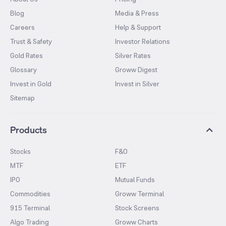
Blog
Media & Press
Careers
Help & Support
Trust & Safety
Investor Relations
Gold Rates
Silver Rates
Glossary
Groww Digest
Invest in Gold
Invest in Silver
Sitemap
Products
Stocks
F&O
MTF
ETF
IPO
Mutual Funds
Commodities
Groww Terminal
915 Terminal
Stock Screens
Algo Trading
Groww Charts