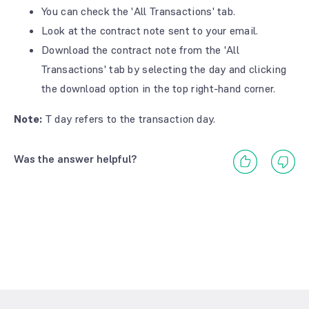
You can check the 'All Transactions' tab.
Look at the contract note sent to your email.
Download the contract note from the 'All
Transactions' tab by selecting the day and clicking
the download option in the top right-hand corner.
Note:
T day refers to the transaction day.
Was the answer helpful?