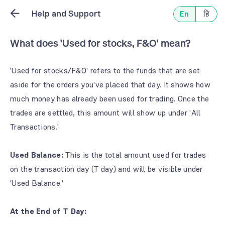
Help and Support
En
हि
What does 'Used for stocks, F&O' mean?
'Used for stocks/F&O' refers to the funds that are set
aside for the orders you've placed that day. It shows how
much money has already been used for trading. Once the
trades are settled, this amount will show up under 'All
Transactions.'
Used Balance:
This is the total amount used for trades
on the transaction day (T day) and will be visible under
'Used Balance.'
At the End of T Day: