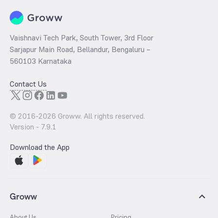
Vaishnavi Tech Park, South Tower, 3rd Floor
Sarjapur Main Road, Bellandur, Bengaluru –
560103 Karnataka
Contact Us
© 2016-
2026
Groww. All rights reserved.
Version -
7.9.1
Download the App
Groww
About Us
Pricing