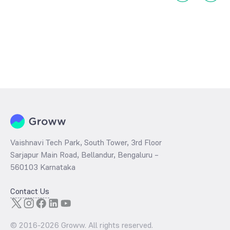
Vaishnavi Tech Park, South Tower, 3rd Floor
Sarjapur Main Road, Bellandur, Bengaluru –
560103 Karnataka
Contact Us
© 2016-
2026
Groww. All rights reserved.