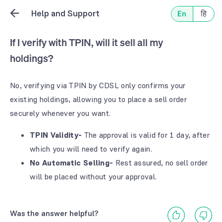
Help and Support
En
हि
If I verify with TPIN, will it sell all my
holdings?
No, verifying via TPIN by CDSL only confirms your
existing holdings, allowing you to place a sell order
securely whenever you want.
TPIN Validity-
The approval is valid for 1 day, after
which you will need to verify again.
No Automatic Selling-
Rest assured, no sell order
will be placed without your approval.
Was the answer helpful?