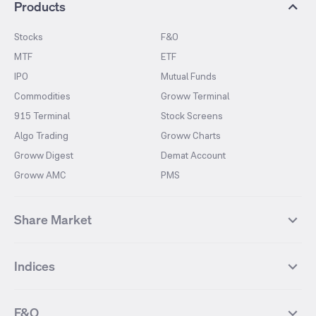
Products
Stocks
F&O
MTF
ETF
IPO
Mutual Funds
Commodities
Groww Terminal
915 Terminal
Stock Screens
Algo Trading
Groww Charts
Groww Digest
Demat Account
Groww AMC
PMS
Share Market
Top Gainers Stocks
Top Losers Stocks
Indices
Most Traded Stocks
Stocks Feed
FII DII Activity
52 Weeks High Stocks
NIFTY 50
SENSEX
52 Weeks Low Stocks
Stocks Market Calender
F&O