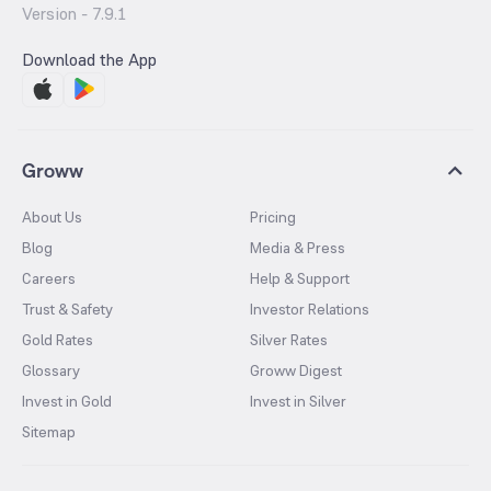
Version -
7.9.1
Download the App
Groww
About Us
Pricing
Blog
Media & Press
Careers
Help & Support
Trust & Safety
Investor Relations
Gold Rates
Silver Rates
Glossary
Groww Digest
Invest in Gold
Invest in Silver
Sitemap