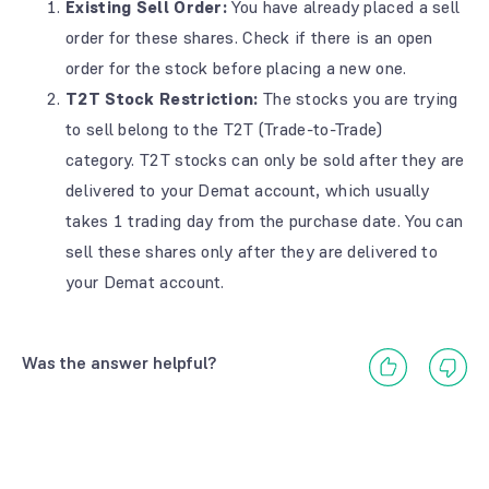
Existing Sell Order:
You have already placed a sell
order for these shares.
Check if there is an open
order for the stock before placing a new one.
T2T Stock Restriction:
The stocks you are trying
to sell belong to the T2T (Trade-to-Trade)
category.
T2T stocks can only be sold after they are
delivered to your Demat account, which usually
takes 1 trading day from the purchase date.
You can
sell these shares only after they are delivered to
your Demat account.
Was the answer helpful?