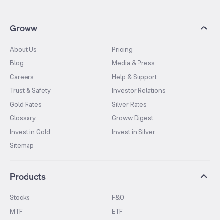
Groww
About Us
Pricing
Blog
Media & Press
Careers
Help & Support
Trust & Safety
Investor Relations
Gold Rates
Silver Rates
Glossary
Groww Digest
Invest in Gold
Invest in Silver
Sitemap
Products
Stocks
F&O
MTF
ETF