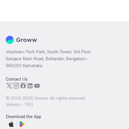
Vaishnavi Tech Park, South Tower, 3rd Floor
Sarjapur Main Road, Bellandur, Bengaluru –
560103 Karnataka
Contact Us
© 2016-
2026
Groww. All rights reserved.
Version -
7.9.1
Download the App