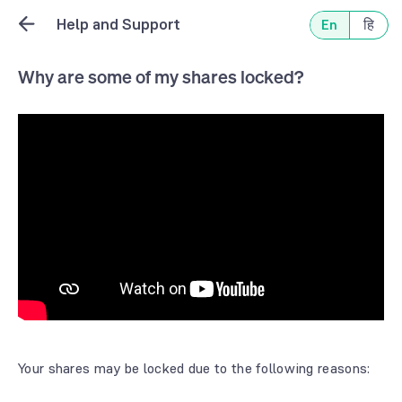
Help and Support
En
हि
Why are some of my shares locked?
Your shares may be locked due to the following reasons: