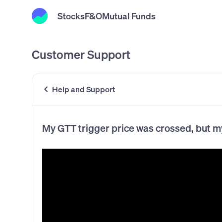
Stocks
F&O
Mutual Funds
Customer Support
Help and Support
My GTT trigger price was crossed, but m