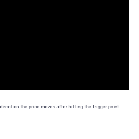
irection the price moves after hitting the trigger point.