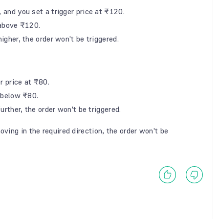
, and you set a trigger price at ₹120.
s above ₹120.
igher, the order won't be triggered.
er price at ₹80.
ps below ₹80.
urther, the order won't be triggered.
oving in the required direction, the order won't be