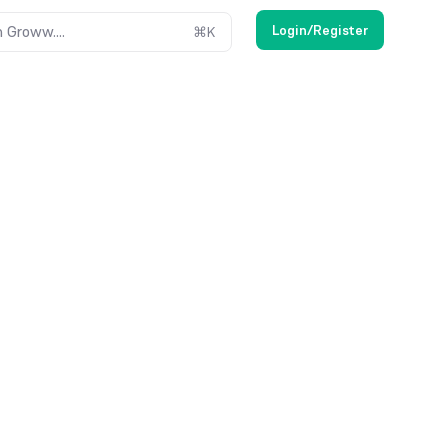
Login/Register
 Groww....
⌘
K