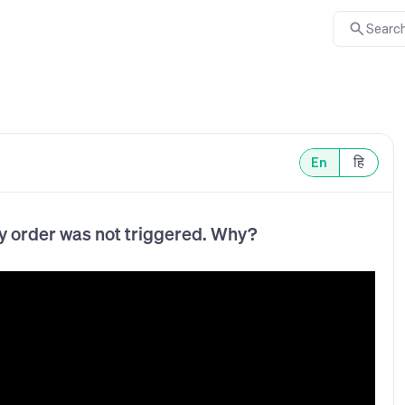
Search
En
हि
y order was not triggered. Why?