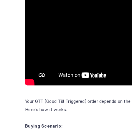
Your GTT (Good Till Triggered) order depends on the d
Here's how it works:
Buying Scenario: