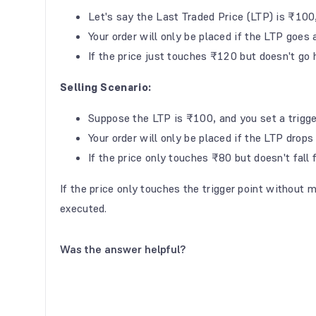
Let's say the Last Traded Price (LTP) is ₹100
Your order will only be placed if the LTP goe
If the price just touches ₹120 but doesn't go h
Selling Scenario:
Suppose the LTP is ₹100, and you set a trigg
Your order will only be placed if the LTP dro
If the price only touches ₹80 but doesn't fall f
If the price only touches the trigger point without m
executed.
Was the answer helpful?