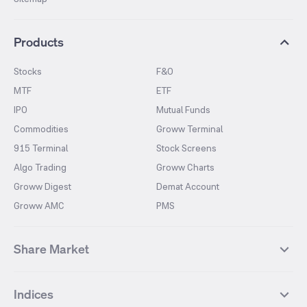
Products
Stocks
F&O
MTF
ETF
IPO
Mutual Funds
Commodities
Groww Terminal
915 Terminal
Stock Screens
Algo Trading
Groww Charts
Groww Digest
Demat Account
Groww AMC
PMS
Share Market
Top Gainers Stocks
Top Losers Stocks
Indices
Most Traded Stocks
Stocks Feed