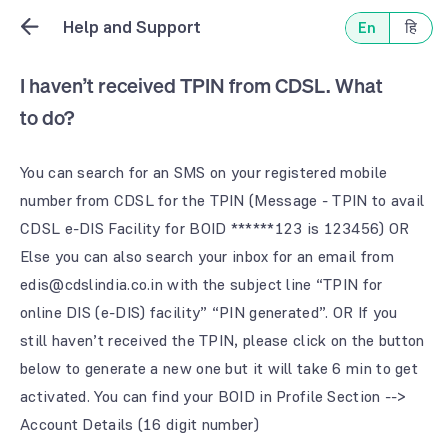
Help and Support
En
हि
I haven’t received TPIN from CDSL. What
to do?
You can search for an SMS on your registered mobile
number from CDSL for the TPIN (Message - TPIN to avail
CDSL e-DIS Facility for BOID ******123 is 123456) OR
Else you can also search your inbox for an email from
edis@cdslindia.co.in with the subject line “TPIN for
online DIS (e-DIS) facility” “PIN generated”. OR If you
still haven’t received the TPIN, please click on the button
below to generate a new one but it will take 6 min to get
activated. You can find your BOID in Profile Section -->
Account Details (16 digit number)