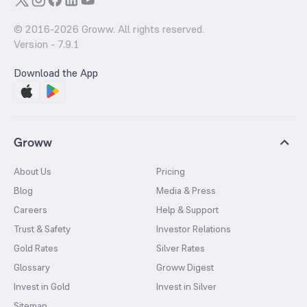
© 2016-
2026
Groww. All rights reserved.
Version -
7.9.1
Download the App
Groww
About Us
Pricing
Blog
Media & Press
Careers
Help & Support
Trust & Safety
Investor Relations
Gold Rates
Silver Rates
Glossary
Groww Digest
Invest in Gold
Invest in Silver
Sitemap