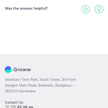
Was the answer helpful?
Vaishnavi Tech Park, South Tower, 3rd Floor
Sarjapur Main Road, Bellandur, Bengaluru –
560103 Karnataka
Contact Us