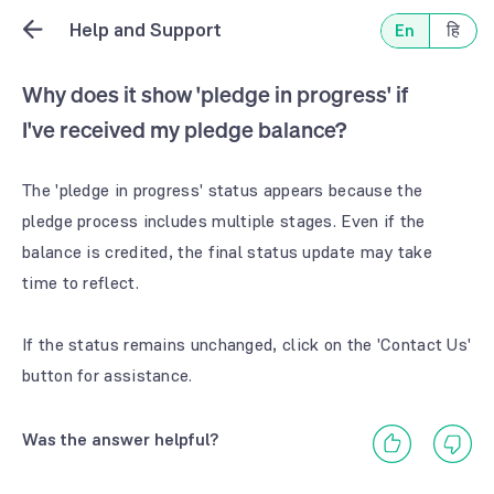
Help and Support
En
हि
Why does it show 'pledge in progress' if
I've received my pledge balance?
The 'pledge in progress' status appears because the
pledge process includes multiple stages. Even if the
balance is credited, the final status update may take
time to reflect.
If the status remains unchanged, click on the 'Contact Us'
button for assistance.
Was the answer helpful?