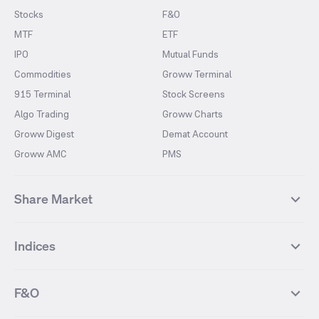
Stocks
F&O
MTF
ETF
IPO
Mutual Funds
Commodities
Groww Terminal
915 Terminal
Stock Screens
Algo Trading
Groww Charts
Groww Digest
Demat Account
Groww AMC
PMS
Share Market
Top Gainers Stocks
Top Losers Stocks
Indices
Most Traded Stocks
Stocks Feed
FII DII Activity
52 Weeks High Stocks
NIFTY 50
SENSEX
52 Weeks Low Stocks
Stocks Market Calender
F&O
NIFTY BANK
India VIX
Suzlon Energy
IRFC
NIFTY NEXT 50
NIFTY Midcap 100