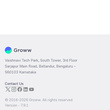
Vaishnavi Tech Park, South Tower, 3rd Floor
Sarjapur Main Road, Bellandur, Bengaluru –
560103 Karnataka
Contact Us
© 2016-
2026
Groww. All rights reserved.
Version -
7.9.1