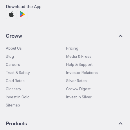
Download the App
Groww
About Us
Pricing
Blog
Media & Press
Careers
Help & Support
Trust & Safety
Investor Relations
Gold Rates
Silver Rates
Glossary
Groww Digest
Invest in Gold
Invest in Silver
Sitemap
Products