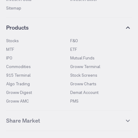
Sitemap
Products
Stocks
F&O
MTF
ETF
IPO
Mutual Funds
Commodities
Groww Terminal
915 Terminal
Stock Screens
Algo Trading
Groww Charts
Groww Digest
Demat Account
Groww AMC
PMS
Share Market
Top Gainers Stocks
Top Losers Stocks