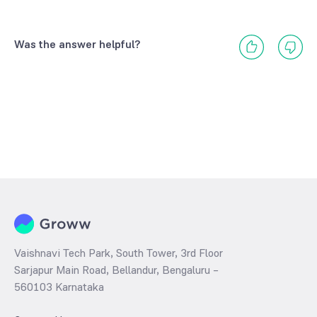
Was the answer helpful?
Vaishnavi Tech Park, South Tower, 3rd Floor
Sarjapur Main Road, Bellandur, Bengaluru –
560103 Karnataka