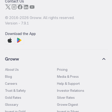
Contact Us
© 2016-
2026
Groww. All rights reserved.
Version -
7.9.1
Download the App
Groww
About Us
Pricing
Blog
Media & Press
Careers
Help & Support
Trust & Safety
Investor Relations
Gold Rates
Silver Rates
Glossary
Groww Digest
Invest in Gold
Invest in Silver