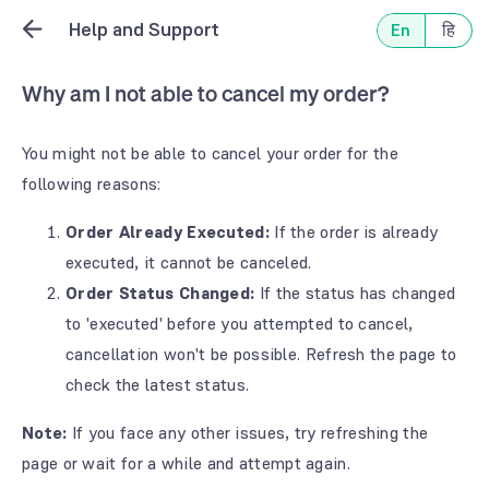
Help and Support
En
हि
Why am I not able to cancel my order?
You might not be able to cancel your order for the
following reasons:
Order Already Executed:
If the order is already
executed, it cannot be canceled.
Order Status Changed:
If the status has changed
to 'executed' before you attempted to cancel,
cancellation won't be possible. Refresh the page to
check the latest status.
Note:
If you face any other issues, try refreshing the
page or wait for a while and attempt again.